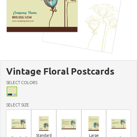
Vintage Floral Postcards
SELECT COLORS
SELECT SIZE
Standard
Large