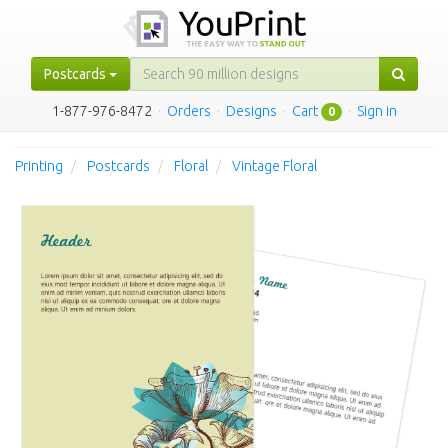
Postcards
1-877-976-8472
·
Orders
·
Designs
·
Cart
·
Sign in
0
Printing
Postcards
Floral
Vintage Floral