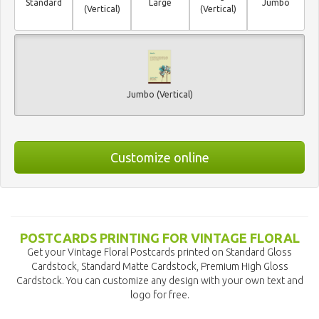
Standard
Large
Jumbo
(Vertical)
(Vertical)
Jumbo (Vertical)
Customize online
POSTCARDS PRINTING FOR VINTAGE FLORAL
Get your Vintage Floral Postcards printed on Standard Gloss
Cardstock, Standard Matte Cardstock, Premium High Gloss
Cardstock. You can customize any design with your own text and
logo for free.