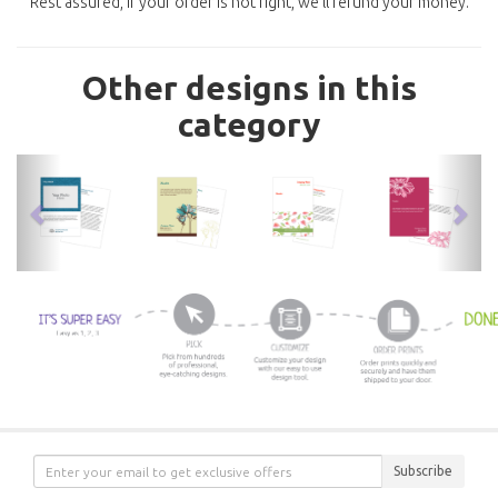
Rest assured, if your order is not right, we'll refund your money.
Other designs in this
category
previous
nex
Subscribe