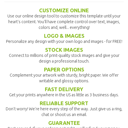
CUSTOMIZE ONLINE
Use our online design tool to customize this template until your
heart's content. You'll have complete control over text, images,
colors and, well... everything!
LOGO & IMAGES
Personalize any design with your own logo and images - for FREE!
STOCK IMAGES
Connect to millions of print-quality stock images and give your
design a professional touch.
PAPER OPTIONS
Complement your artwork with sturdy, bright paper. We offer
writable and glossy options.
FAST DELIVERY
Get your prints anywhere in the US as little as 3 business days.
RELIABLE SUPPORT
Don't worry! We're here every step of the way. Just give us a ring,
chat or shoot us an email.
GUARANTEE