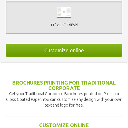
11" x 8.5" Trifold
Customize online
BROCHURES PRINTING FOR TRADITIONAL
CORPORATE
Get your Traditional Corporate Brochures printed on Premium
Gloss Coated Paper. You can customize any design with your own
text and logo for free.
CUSTOMIZE ONLINE