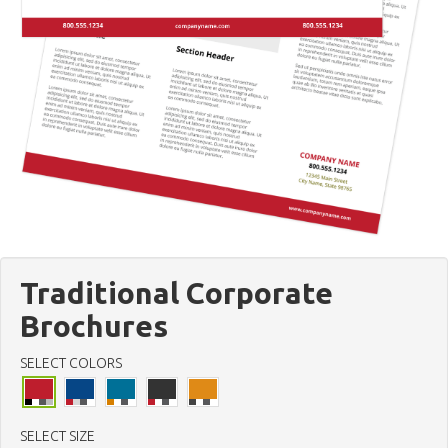
Traditional Corporate
Brochures
SELECT COLORS
SELECT SIZE