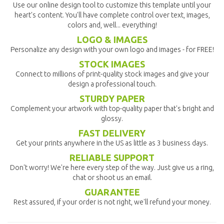
Use our online design tool to customize this template until your
heart's content. You'll have complete control over text, images,
colors and, well... everything!
LOGO & IMAGES
Personalize any design with your own logo and images - for FREE!
STOCK IMAGES
Connect to millions of print-quality stock images and give your
design a professional touch.
STURDY PAPER
Complement your artwork with top-quality paper that's bright and
glossy.
FAST DELIVERY
Get your prints anywhere in the US as little as 3 business days.
RELIABLE SUPPORT
Don't worry! We're here every step of the way. Just give us a ring,
chat or shoot us an email.
GUARANTEE
Rest assured, if your order is not right, we'll refund your money.