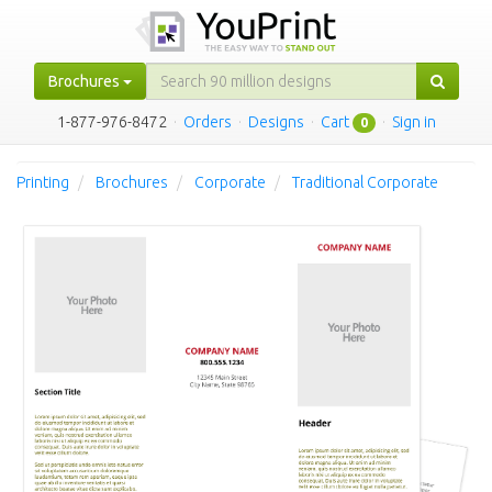
Brochures
1-877-976-8472
·
Orders
·
Designs
·
Cart
·
Sign in
0
Printing
Brochures
Corporate
Traditional Corporate