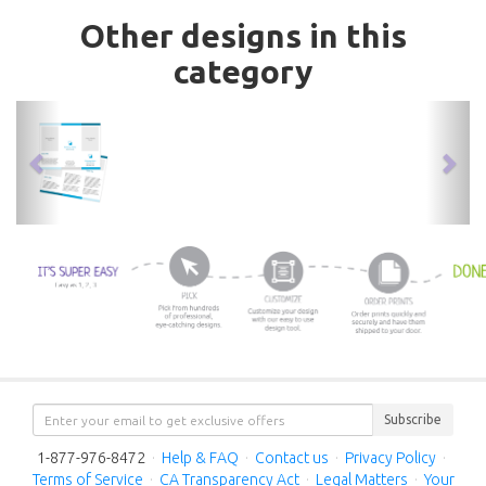
Other designs in this
category
previous
nex
Subscribe
1-877-976-8472
·
Help & FAQ
·
Contact us
·
Privacy Policy
·
Terms of Service
·
CA Transparency Act
·
Legal Matters
·
Your