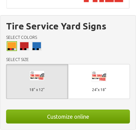
Tire Service Yard Signs
SELECT COLORS
SELECT SIZE
18" x 12"
24"x 18"
Customize online