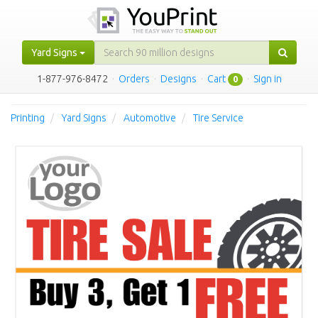
Yard Signs
1-877-976-8472
·
Orders
·
Designs
·
Cart
·
Sign in
0
Printing
Yard Signs
Automotive
Tire Service