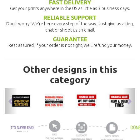
FAST DELIVERY
Get your prints anywhere in the US as little as 3 business days.
RELIABLE SUPPORT
Don't worry! We're here every step of the way. Just give us a ring,
chat or shoot us an email.
GUARANTEE
Rest assured, if your order is not right, we'll refund your money.
Other designs in this
category
previous
nex