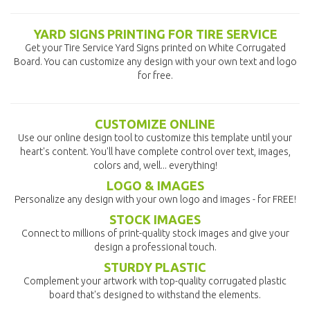
YARD SIGNS PRINTING FOR TIRE SERVICE
Get your Tire Service Yard Signs printed on White Corrugated
Board. You can customize any design with your own text and logo
for free.
CUSTOMIZE ONLINE
Use our online design tool to customize this template until your
heart's content. You'll have complete control over text, images,
colors and, well... everything!
LOGO & IMAGES
Personalize any design with your own logo and images - for FREE!
STOCK IMAGES
Connect to millions of print-quality stock images and give your
design a professional touch.
STURDY PLASTIC
Complement your artwork with top-quality corrugated plastic
board that's designed to withstand the elements.