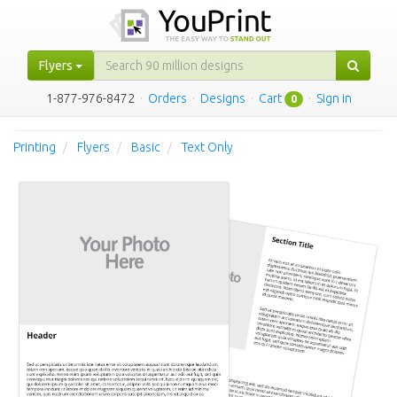
Flyers
1-877-976-8472
·
Orders
·
Designs
·
Cart
·
Sign in
0
Printing
Flyers
Basic
Text Only