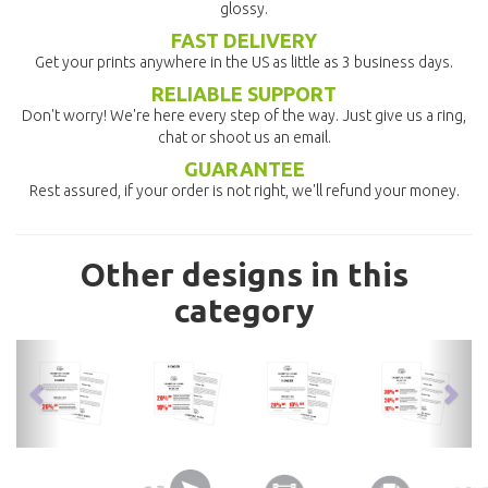
glossy.
FAST DELIVERY
Get your prints anywhere in the US as little as 3 business days.
RELIABLE SUPPORT
Don't worry! We're here every step of the way. Just give us a ring,
chat or shoot us an email.
GUARANTEE
Rest assured, if your order is not right, we'll refund your money.
Other designs in this
category
previous
nex