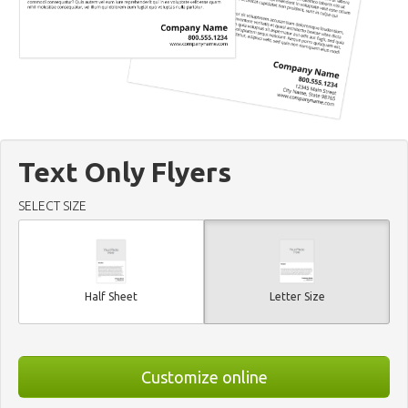
Text Only Flyers
SELECT SIZE
Half Sheet
Letter Size
Customize online