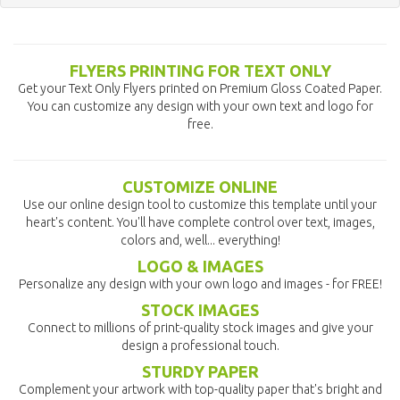
FLYERS PRINTING FOR TEXT ONLY
Get your Text Only Flyers printed on Premium Gloss Coated Paper.
You can customize any design with your own text and logo for
free.
CUSTOMIZE ONLINE
Use our online design tool to customize this template until your
heart's content. You'll have complete control over text, images,
colors and, well... everything!
LOGO & IMAGES
Personalize any design with your own logo and images - for FREE!
STOCK IMAGES
Connect to millions of print-quality stock images and give your
design a professional touch.
STURDY PAPER
Complement your artwork with top-quality paper that's bright and