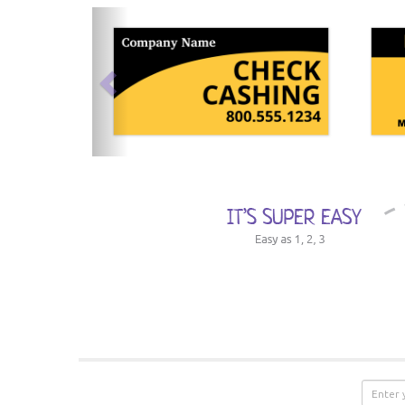
previous