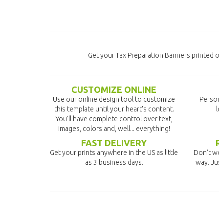
Get your Tax Preparation Banners printed on
CUSTOMIZE ONLINE
Use our online design tool to customize
Person
this template until your heart's content.
l
You'll have complete control over text,
images, colors and, well... everything!
FAST DELIVERY
Get your prints anywhere in the US as little
Don't wo
as 3 business days.
way. Ju