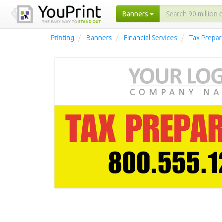
Banners
Printing
Banners
Financial Services
Tax Prepar