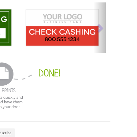
next
bscribe