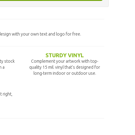
design with your own text and logo for free.
STURDY VINYL
ity stock
Complement your artwork with top-
n a
quality 15 mil. vinyl that's designed for
long-term indoor or outdoor use.
t right,