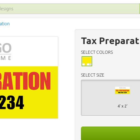
ation
Tax Preparat
SELECT COLORS
SELECT SIZE
4' x 2'