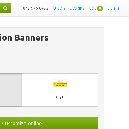
1-877-976-8472
·
Orders
·
Designs
·
Cart
·
Sign in
0
ion Banners
6' x 3'
Customize online