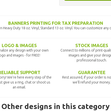
BANNERS PRINTING FOR TAX PREPARATION
 Heavy Duty 18 oz. Vinyl, Standard 13 oz. Vinyl. You can customize any 
LOGO & IMAGES
STOCK IMAGES
alize any design with your own
Connect to millions of print-qual
ogo and images - for FREE!
images and give your desig
professional touch.
RELIABLE SUPPORT
GUARANTEE
rry! We're here every step of the
Rest assured, if your order is no
st give us a ring, chat or shoot us
we'll refund your money.
an email.
Other designs in this category