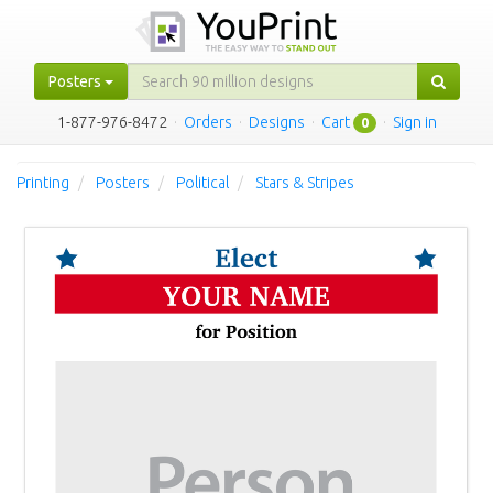
Posters
1-877-976-8472
·
Orders
·
Designs
·
Cart
·
Sign in
0
Printing
Posters
Political
Stars & Stripes