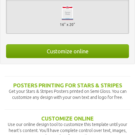
16" x 20"
Customize online
POSTERS PRINTING FOR STARS & STRIPES
Get your Stars & Stripes Posters printed on Semi Gloss. You can
customize any design with your own text and logo for free.
CUSTOMIZE ONLINE
Use our online design tool to customize this template until your
heart's content. You'll have complete control over text, images,