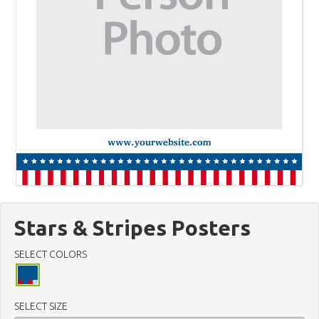
Stars & Stripes Posters
SELECT COLORS
SELECT SIZE