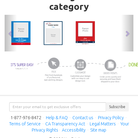
category
previous
nex
Subscribe
1-877-976-8472
·
Help & FAQ
·
Contact us
·
Privacy Policy
·
Terms of Service
·
CA Transparency Act
·
Legal Matters
·
Your
Privacy Rights
·
Accessibility
·
Site map