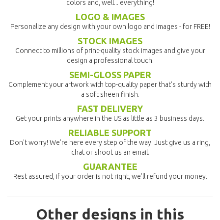
colors and, well... everything!
LOGO & IMAGES
Personalize any design with your own logo and images - for FREE!
STOCK IMAGES
Connect to millions of print-quality stock images and give your
design a professional touch.
SEMI-GLOSS PAPER
Complement your artwork with top-quality paper that's sturdy with
a soft sheen finish.
FAST DELIVERY
Get your prints anywhere in the US as little as 3 business days.
RELIABLE SUPPORT
Don't worry! We're here every step of the way. Just give us a ring,
chat or shoot us an email.
GUARANTEE
Rest assured, if your order is not right, we'll refund your money.
Other designs in this