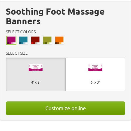
Soothing Foot Massage
Banners
SELECT COLORS
SELECT SIZE
4' x 2'
6' x 3'
Customize online