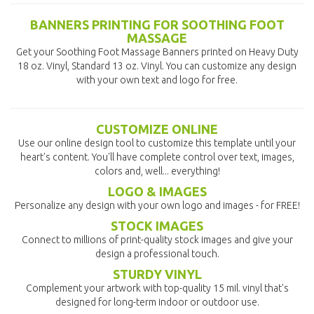
BANNERS PRINTING FOR SOOTHING FOOT
MASSAGE
Get your Soothing Foot Massage Banners printed on Heavy Duty
18 oz. Vinyl, Standard 13 oz. Vinyl. You can customize any design
with your own text and logo for free.
CUSTOMIZE ONLINE
Use our online design tool to customize this template until your
heart's content. You'll have complete control over text, images,
colors and, well... everything!
LOGO & IMAGES
Personalize any design with your own logo and images - for FREE!
STOCK IMAGES
Connect to millions of print-quality stock images and give your
design a professional touch.
STURDY VINYL
Complement your artwork with top-quality 15 mil. vinyl that's
designed for long-term indoor or outdoor use.