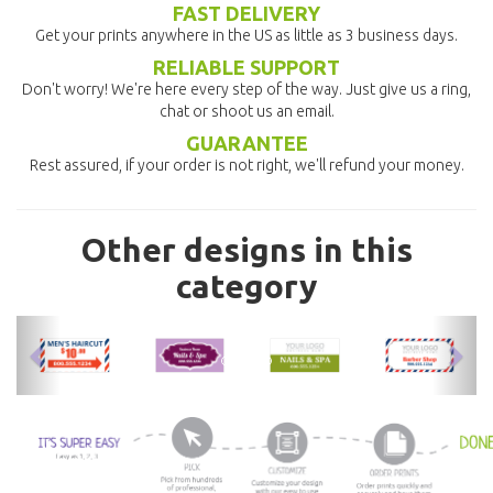
FAST DELIVERY
Get your prints anywhere in the US as little as 3 business days.
RELIABLE SUPPORT
Don't worry! We're here every step of the way. Just give us a ring,
chat or shoot us an email.
GUARANTEE
Rest assured, if your order is not right, we'll refund your money.
Other designs in this
category
previous
nex