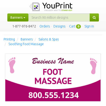
Banners
1-877-976-8472
·
Orders
·
Designs
·
Cart
·
Sign in
0
Printing
Banners
Salons & Spas
Soothing Foot Massage