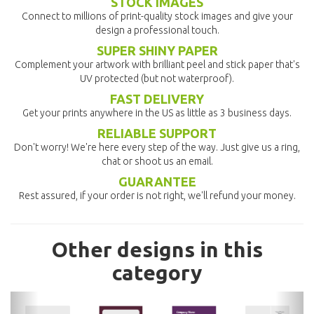
STOCK IMAGES
Connect to millions of print-quality stock images and give your
design a professional touch.
SUPER SHINY PAPER
Complement your artwork with brilliant peel and stick paper that's
UV protected (but not waterproof).
FAST DELIVERY
Get your prints anywhere in the US as little as 3 business days.
RELIABLE SUPPORT
Don't worry! We're here every step of the way. Just give us a ring,
chat or shoot us an email.
GUARANTEE
Rest assured, if your order is not right, we'll refund your money.
Other designs in this
category
previous
nex