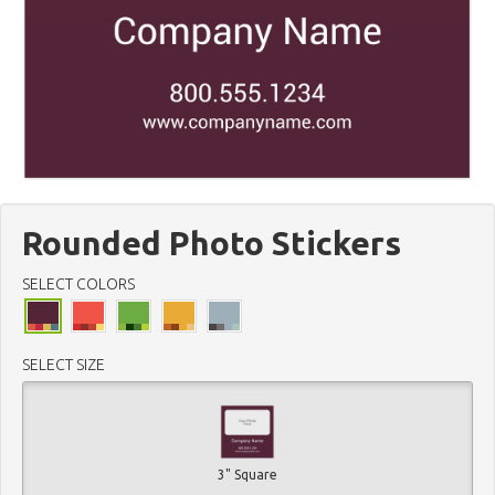
Rounded Photo Stickers
SELECT COLORS
SELECT SIZE
3" Square