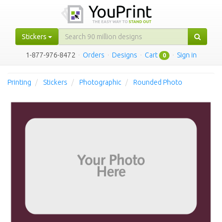
Stickers
1-877-976-8472
·
Orders
·
Designs
·
Cart
·
Sign in
0
Printing
Stickers
Photographic
Rounded Photo