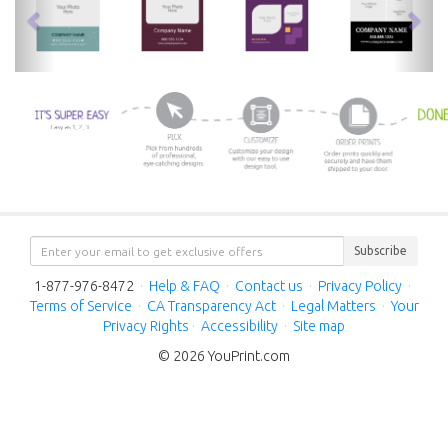
Subscribe
1-877-976-8472
·
Help & FAQ
·
Contact us
·
Privacy Policy
·
Terms of Service
·
CA Transparency Act
·
Legal Matters
·
Your
Privacy Rights
·
Accessibility
·
Site map
© 2026 YouPrint.com