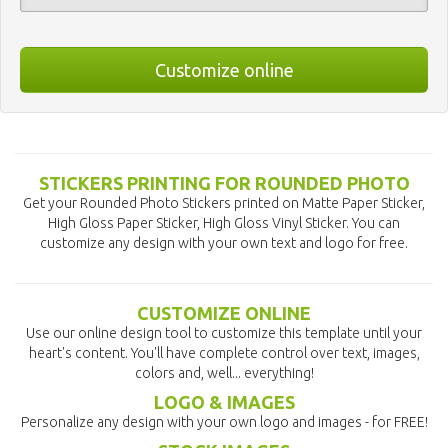
Customize online
STICKERS PRINTING FOR ROUNDED PHOTO
Get your Rounded Photo Stickers printed on Matte Paper Sticker,
High Gloss Paper Sticker, High Gloss Vinyl Sticker. You can
customize any design with your own text and logo for free.
CUSTOMIZE ONLINE
Use our online design tool to customize this template until your
heart's content. You'll have complete control over text, images,
colors and, well... everything!
LOGO & IMAGES
Personalize any design with your own logo and images - for FREE!