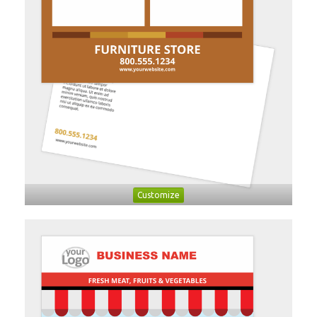
Customize