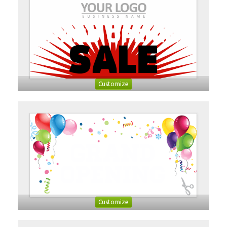
Customize
Customize