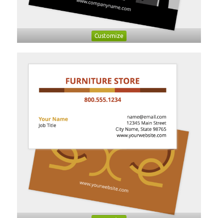
Customize