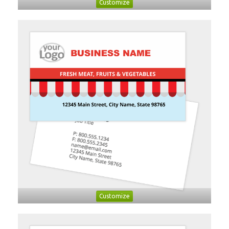
Customize
Customize