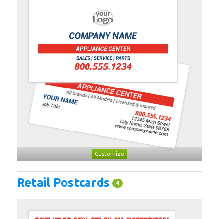
Customize
Retail Postcards
4