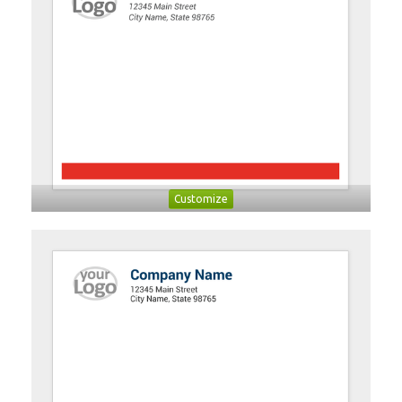
Customize