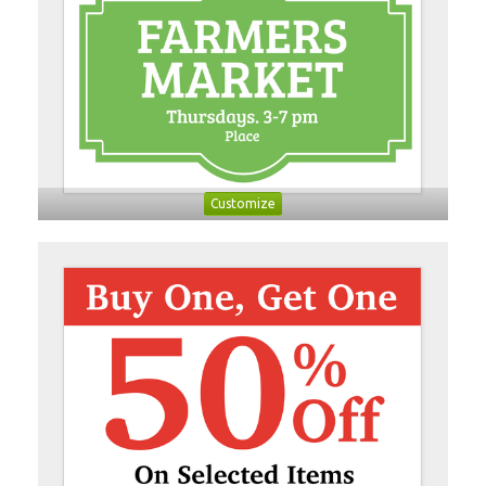
Customize