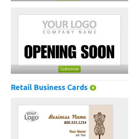
Customize
Retail Business Cards
6