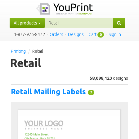
All products
1-877-976-8472
·
Orders
·
Designs
·
Cart
·
Sign in
0
Printing
Retail
Retail
58,098,123
designs
Retail Mailing Labels
7