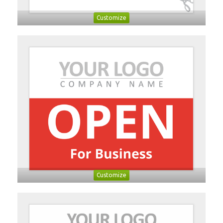
Customize
Customize