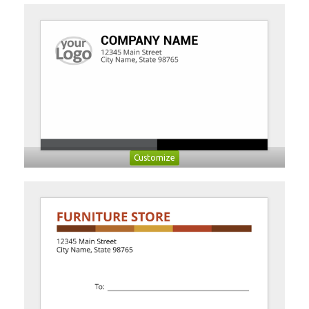
Customize