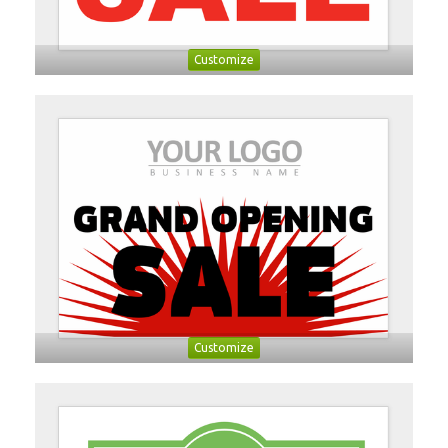
Customize
Customize