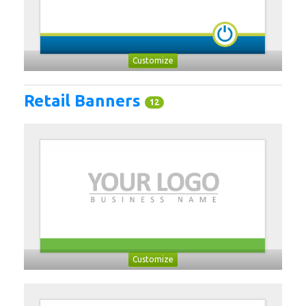
Customize
Retail Banners
12
Customize