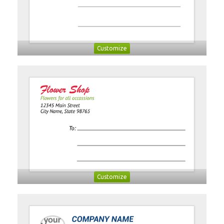
Customize
Customize