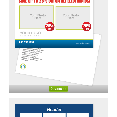
Customize