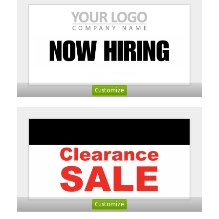
Customize
Customize