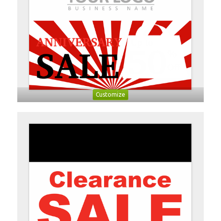
Customize