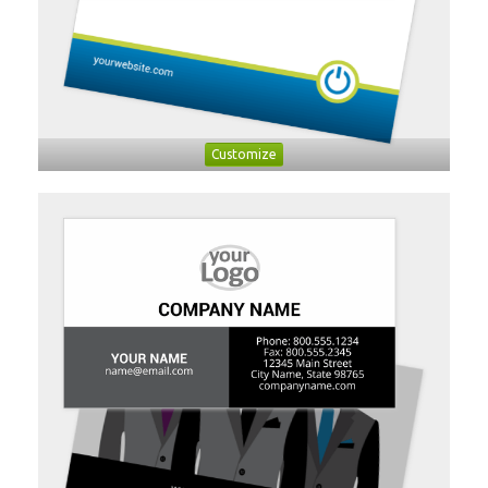
Customize