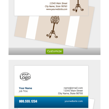
Customize