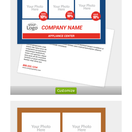
Customize