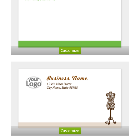
Customize
Customize