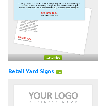
Customize
Retail Yard Signs
12