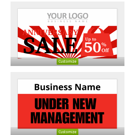
Customize
Customize