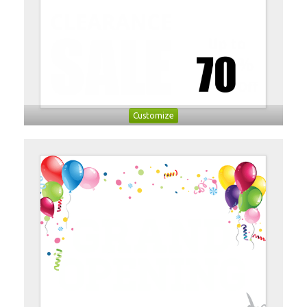
Customize