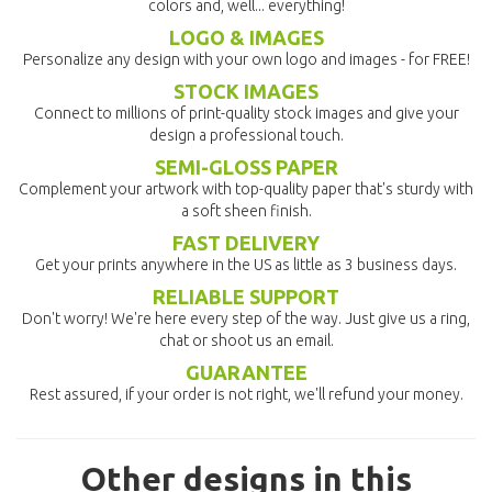
colors and, well... everything!
LOGO & IMAGES
Personalize any design with your own logo and images - for FREE!
STOCK IMAGES
Connect to millions of print-quality stock images and give your
design a professional touch.
SEMI-GLOSS PAPER
Complement your artwork with top-quality paper that's sturdy with
a soft sheen finish.
FAST DELIVERY
Get your prints anywhere in the US as little as 3 business days.
RELIABLE SUPPORT
Don't worry! We're here every step of the way. Just give us a ring,
chat or shoot us an email.
GUARANTEE
Rest assured, if your order is not right, we'll refund your money.
Other designs in this