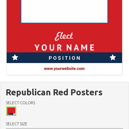
Republican Red Posters
SELECT COLORS
SELECT SIZE