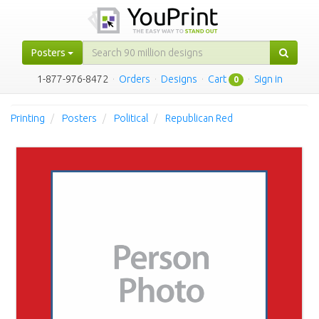
Posters
1-877-976-8472
·
Orders
·
Designs
·
Cart
·
Sign in
0
Printing
Posters
Political
Republican Red