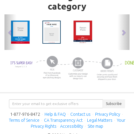
category
previous
nex
Subscribe
1-877-976-8472
·
Help & FAQ
·
Contact us
·
Privacy Policy
·
Terms of Service
·
CA Transparency Act
·
Legal Matters
·
Your
Privacy Rights
·
Accessibility
·
Site map