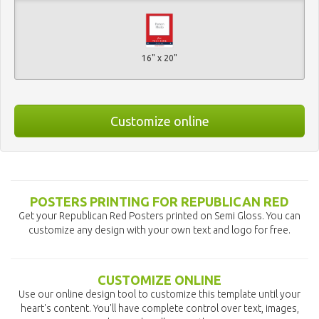
16" x 20"
Customize online
POSTERS PRINTING FOR REPUBLICAN RED
Get your Republican Red Posters printed on Semi Gloss. You can
customize any design with your own text and logo for free.
CUSTOMIZE ONLINE
Use our online design tool to customize this template until your
heart's content. You'll have complete control over text, images,