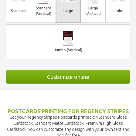
Standard
Large
Standard
Large
Jumbo
(Vertical)
(Vertical)
Jumbo (Vertical)
Customize online
POSTCARDS PRINTING FOR REGENCY STRIPES
Get your Regency Stripes Postcards printed on Standard Gloss
Cardstock, Standard Matte Cardstock, Premium High Gloss
Cardstock. You can customize any design with your own text and
logo for free.