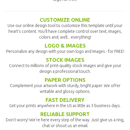
CUSTOMIZE ONLINE
Use our online design tool to customize this template until your
heart's content. You'll have complete control over text, images,
colors and, well... everything!
LOGO & IMAGES
Personalize any design with your own logo and images - for FREE!
STOCK IMAGES
Connect to millions of print-quality stock images and give your
design a professional touch.
PAPER OPTIONS
Complement your artwork with sturdy, bright paper. We offer
writable and glossy options.
FAST DELIVERY
Get your prints anywhere in the US as little as 3 business days.
RELIABLE SUPPORT
Don't worry! We're here every step of the way. Just give us a ring,
chat or shoot us an email.