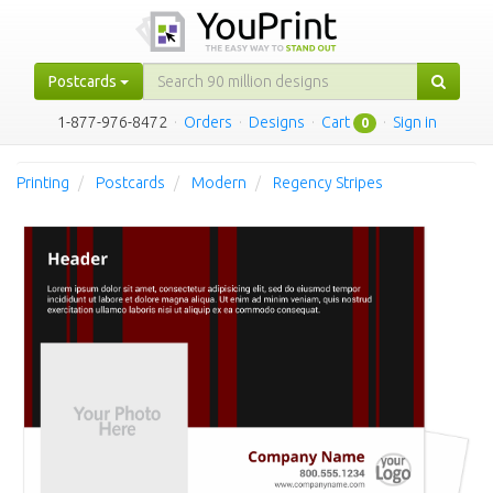
Postcards
1-877-976-8472
·
Orders
·
Designs
·
Cart
·
Sign in
0
Printing
Postcards
Modern
Regency Stripes