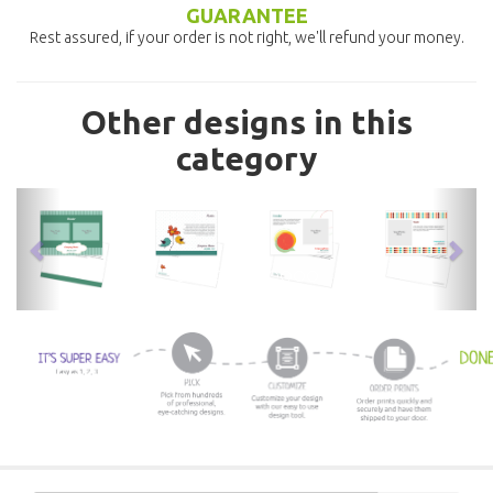
GUARANTEE
Rest assured, if your order is not right, we'll refund your money.
Other designs in this
category
previous
nex