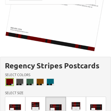
Regency Stripes Postcards
SELECT COLORS
SELECT SIZE