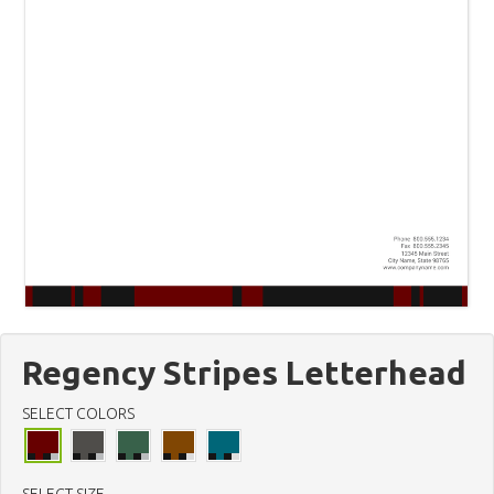
Regency Stripes Letterhead
SELECT COLORS
SELECT SIZE