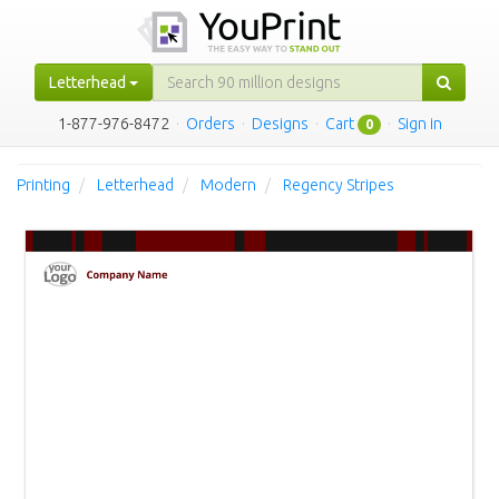
Letterhead
1-877-976-8472
·
Orders
·
Designs
·
Cart
·
Sign in
0
Printing
Letterhead
Modern
Regency Stripes