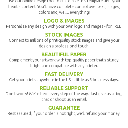
Use our online design tool to customize this template until your
heart's content. You'll have complete control over text, images,
colors and, well... everything!
LOGO & IMAGES
Personalize any design with your own logo and images - for FREE!
STOCK IMAGES
Connect to millions of print-quality stock images and give your
design a professional touch.
BEAUTIFUL PAPER
Complement your artwork with top-quality paper that's sturdy,
bright and compatible with any printer.
FAST DELIVERY
Get your prints anywhere in the US as little as 3 business days.
RELIABLE SUPPORT
Don't worry! We're here every step of the way. Just give us a ring,
chat or shoot us an email.
GUARANTEE
Rest assured, if your order is not right, we'll refund your money.