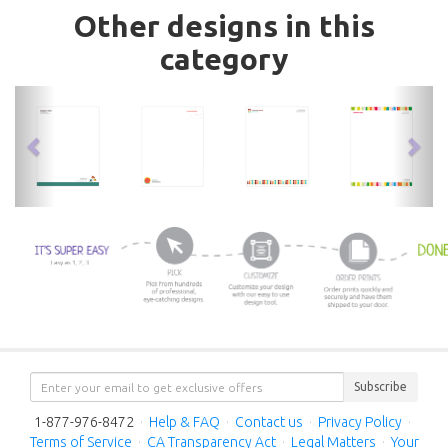
Other designs in this
category
previous
nex
Subscribe
1-877-976-8472
·
Help & FAQ
·
Contact us
·
Privacy Policy
·
Terms of Service
·
CA Transparency Act
·
Legal Matters
·
Your