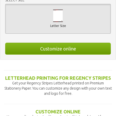
Letter Size
Customize online
LETTERHEAD PRINTING FOR REGENCY STRIPES
Get your Regency Stripes Letterhead printed on Premium
Stationery Paper. You can customize any design with your own text
and logo for free.
CUSTOMIZE ONLINE