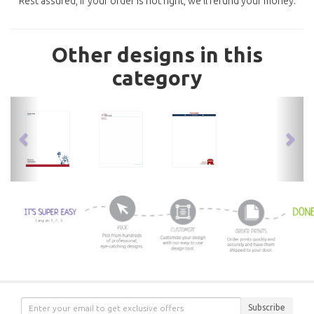
Rest assured, if your order is not right, we'll refund your money.
Other designs in this
category
previous
nex
Subscribe