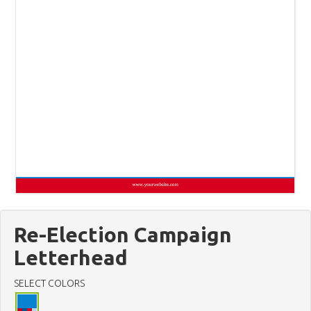
Re-Election Campaign
Letterhead
SELECT COLORS