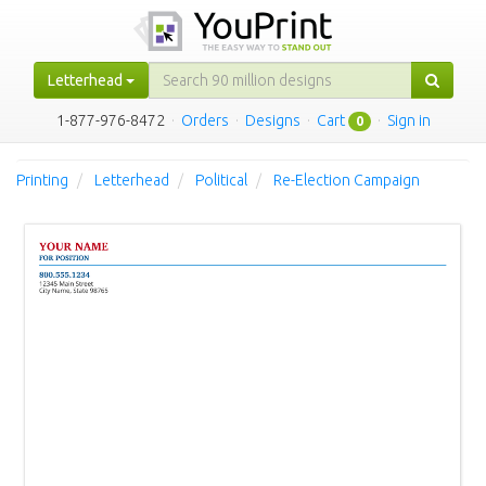
Letterhead
1-877-976-8472
·
Orders
·
Designs
·
Cart
·
Sign in
0
Printing
Letterhead
Political
Re-Election Campaign