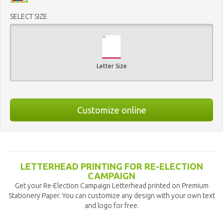
SELECT SIZE
Letter Size
Customize online
LETTERHEAD PRINTING FOR RE-ELECTION
CAMPAIGN
Get your Re-Election Campaign Letterhead printed on Premium
Stationery Paper. You can customize any design with your own text
and logo for free.