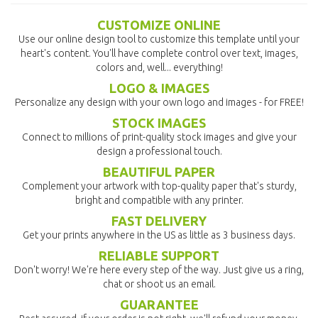
CUSTOMIZE ONLINE
Use our online design tool to customize this template until your
heart's content. You'll have complete control over text, images,
colors and, well... everything!
LOGO & IMAGES
Personalize any design with your own logo and images - for FREE!
STOCK IMAGES
Connect to millions of print-quality stock images and give your
design a professional touch.
BEAUTIFUL PAPER
Complement your artwork with top-quality paper that's sturdy,
bright and compatible with any printer.
FAST DELIVERY
Get your prints anywhere in the US as little as 3 business days.
RELIABLE SUPPORT
Don't worry! We're here every step of the way. Just give us a ring,
chat or shoot us an email.
GUARANTEE