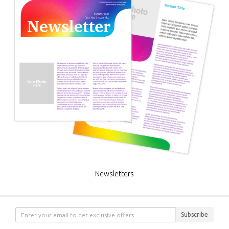
Newsletters
Subscribe