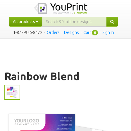
All products
1-877-976-8472
·
Orders
·
Designs
·
Cart
·
Sign in
0
Rainbow Blend