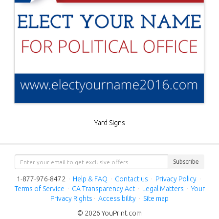
Yard Signs
Subscribe
1-877-976-8472
·
Help & FAQ
·
Contact us
·
Privacy Policy
·
Terms of Service
·
CA Transparency Act
·
Legal Matters
·
Your
Privacy Rights
·
Accessibility
·
Site map
© 2026 YouPrint.com