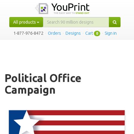
All products
1-877-976-8472
·
Orders
·
Designs
·
Cart
·
Sign in
0
Political Office
Campaign