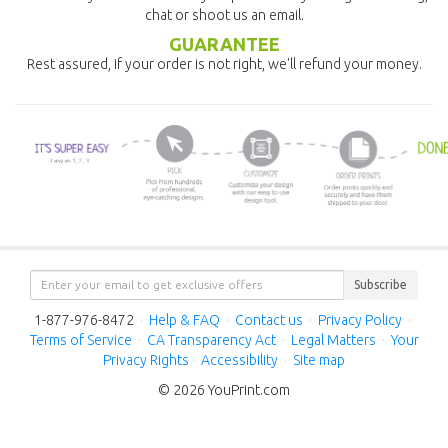
chat or shoot us an email.
GUARANTEE
Rest assured, if your order is not right, we'll refund your money.
Subscribe
1-877-976-8472
·
Help & FAQ
·
Contact us
·
Privacy Policy
·
Terms of Service
·
CA Transparency Act
·
Legal Matters
·
Your
Privacy Rights
·
Accessibility
·
Site map
© 2026 YouPrint.com