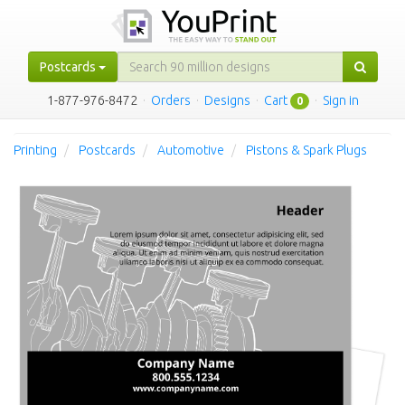
Postcards
1-877-976-8472
·
Orders
·
Designs
·
Cart
·
Sign in
0
Printing
Postcards
Automotive
Pistons & Spark Plugs