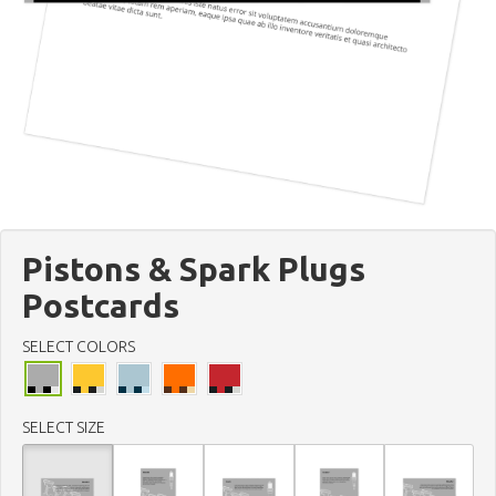
Pistons & Spark Plugs
Postcards
SELECT COLORS
SELECT SIZE