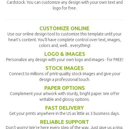
Cardstock. You can customize any design with your own text and
logo for free.
CUSTOMIZE ONLINE
Use our online design tool to customize this template until your
heart's content. You'll have complete control over text, images,
colors and, well... everything!
LOGO & IMAGES
Personalize any design with your own logo and images - for FREE!
STOCK IMAGES
Connect to millions of print-quality stock images and give your
design a professional touch.
PAPER OPTIONS
Complement your artwork with sturdy, bright paper. We offer
writable and glossy options.
FAST DELIVERY
Get your prints anywhere in the US as little as 3 business days.
RELIABLE SUPPORT
Don't worry! We're here every step of the way. Just give us a ring,