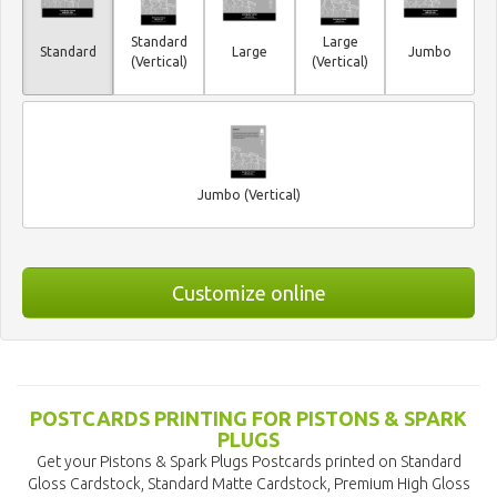
Standard
Large
Standard
Large
Jumbo
(Vertical)
(Vertical)
Jumbo (Vertical)
Customize online
POSTCARDS PRINTING FOR PISTONS & SPARK
PLUGS
Get your Pistons & Spark Plugs Postcards printed on Standard
Gloss Cardstock, Standard Matte Cardstock, Premium High Gloss