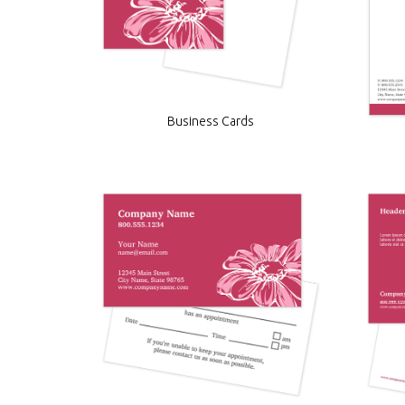
Business Cards