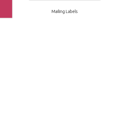
Mailing Labels