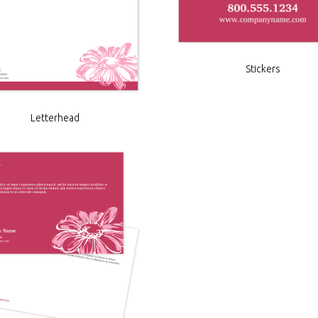
Stickers
Letterhead