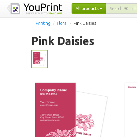
All products
Printing
Floral
Pink Daisies
Pink Daisies