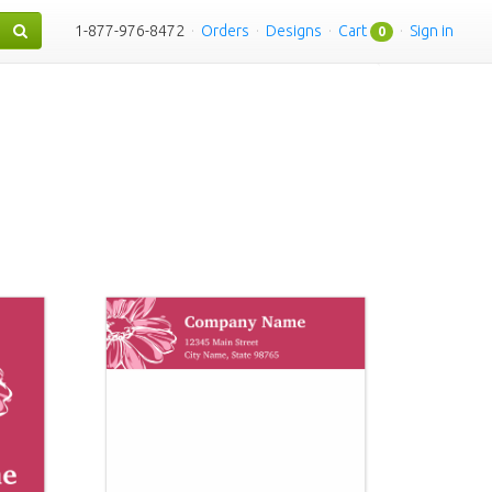
1-877-976-8472
·
Orders
·
Designs
·
Cart
·
Sign in
0