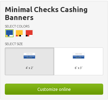
Minimal Checks Cashing
Banners
SELECT COLORS
SELECT SIZE
4' x 2'
6' x 3'
Customize online