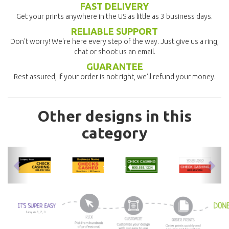
FAST DELIVERY
Get your prints anywhere in the US as little as 3 business days.
RELIABLE SUPPORT
Don't worry! We're here every step of the way. Just give us a ring,
chat or shoot us an email.
GUARANTEE
Rest assured, if your order is not right, we'll refund your money.
Other designs in this
category
previous
nex