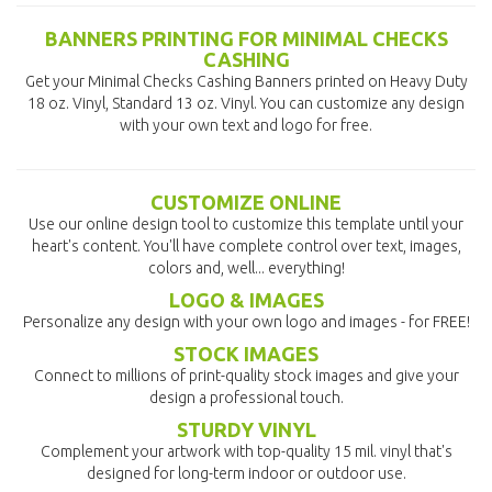
BANNERS PRINTING FOR MINIMAL CHECKS
CASHING
Get your Minimal Checks Cashing Banners printed on Heavy Duty
18 oz. Vinyl, Standard 13 oz. Vinyl. You can customize any design
with your own text and logo for free.
CUSTOMIZE ONLINE
Use our online design tool to customize this template until your
heart's content. You'll have complete control over text, images,
colors and, well... everything!
LOGO & IMAGES
Personalize any design with your own logo and images - for FREE!
STOCK IMAGES
Connect to millions of print-quality stock images and give your
design a professional touch.
STURDY VINYL
Complement your artwork with top-quality 15 mil. vinyl that's
designed for long-term indoor or outdoor use.