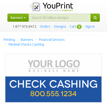
Banners
1-877-976-8472
·
Orders
·
Designs
·
Cart
·
Sign in
0
Printing
Banners
Financial Services
Minimal Checks Cashing