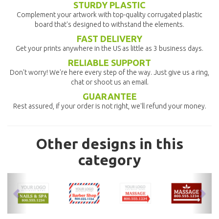
STURDY PLASTIC
Complement your artwork with top-quality corrugated plastic
board that's designed to withstand the elements.
FAST DELIVERY
Get your prints anywhere in the US as little as 3 business days.
RELIABLE SUPPORT
Don't worry! We're here every step of the way. Just give us a ring,
chat or shoot us an email.
GUARANTEE
Rest assured, if your order is not right, we'll refund your money.
Other designs in this
category
previous
nex