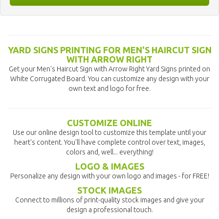
YARD SIGNS PRINTING FOR MEN'S HAIRCUT SIGN
WITH ARROW RIGHT
Get your Men's Haircut Sign with Arrow Right Yard Signs printed on
White Corrugated Board. You can customize any design with your
own text and logo for free.
CUSTOMIZE ONLINE
Use our online design tool to customize this template until your
heart's content. You'll have complete control over text, images,
colors and, well... everything!
LOGO & IMAGES
Personalize any design with your own logo and images - for FREE!
STOCK IMAGES
Connect to millions of print-quality stock images and give your
design a professional touch.