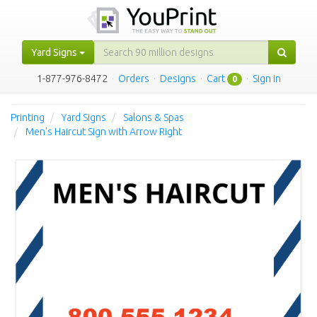
Yard Signs
1-877-976-8472
·
Orders
·
Designs
·
Cart
·
Sign in
0
Printing
Yard Signs
Salons & Spas
Men's Haircut Sign with Arrow Right