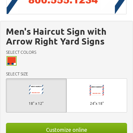
Men's Haircut Sign with
Arrow Right Yard Signs
SELECT COLORS
SELECT SIZE
18" x 12"
24"x 18"
Customize online