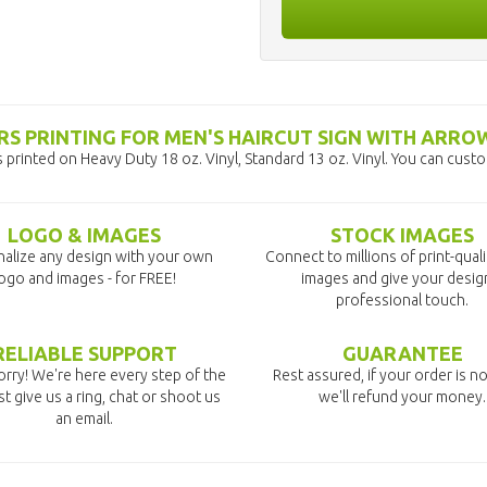
S PRINTING FOR MEN'S HAIRCUT SIGN WITH ARRO
printed on Heavy Duty 18 oz. Vinyl, Standard 13 oz. Vinyl. You can cust
LOGO & IMAGES
STOCK IMAGES
alize any design with your own
Connect to millions of print-qual
ogo and images - for FREE!
images and give your desig
professional touch.
RELIABLE SUPPORT
GUARANTEE
rry! We're here every step of the
Rest assured, if your order is no
st give us a ring, chat or shoot us
we'll refund your money.
an email.