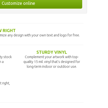
Customize online
W RIGHT
omize any design with your own text and logo for free.
STURDY VINYL
ity stock
Complement your artwork with top-
n a
quality 15 mil. vinyl that's designed for
long-term indoor or outdoor use.
t right,