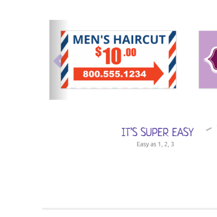
previous