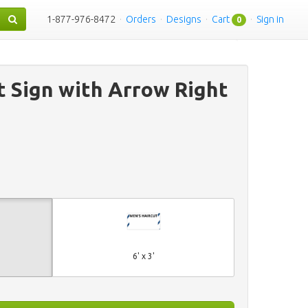
1-877-976-8472
·
Orders
·
Designs
·
Cart
·
Sign in
0
t Sign with Arrow Right
6' x 3'