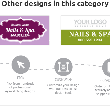
Other designs in this category