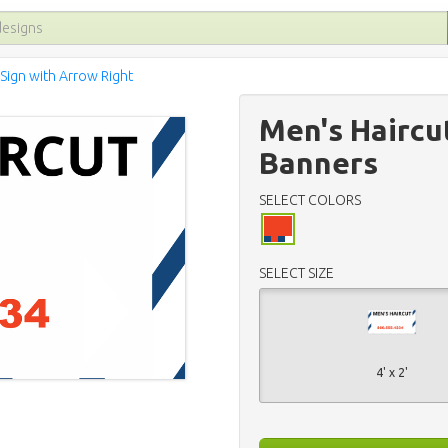
 Sign with Arrow Right
Men's Haircu
Banners
SELECT COLORS
SELECT SIZE
4' x 2'