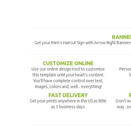
BANNER
Get your Men's Haircut Sign with Arrow Right Banners 
CUSTOMIZE ONLINE
Use our online design tool to customize
Person
this template until your heart's content.
l
You'll have complete control over text,
images, colors and, well... everything!
FAST DELIVERY
Get your prints anywhere in the US as little
Don't wo
as 3 business days.
way. Ju