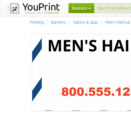
Banners
Printing
Banners
Salons & Spas
Men's Haircut