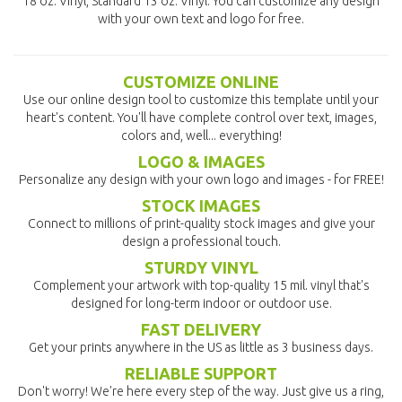
18 oz. Vinyl, Standard 13 oz. Vinyl. You can customize any design
with your own text and logo for free.
CUSTOMIZE ONLINE
Use our online design tool to customize this template until your
heart's content. You'll have complete control over text, images,
colors and, well... everything!
LOGO & IMAGES
Personalize any design with your own logo and images - for FREE!
STOCK IMAGES
Connect to millions of print-quality stock images and give your
design a professional touch.
STURDY VINYL
Complement your artwork with top-quality 15 mil. vinyl that's
designed for long-term indoor or outdoor use.
FAST DELIVERY
Get your prints anywhere in the US as little as 3 business days.
RELIABLE SUPPORT
Don't worry! We're here every step of the way. Just give us a ring,