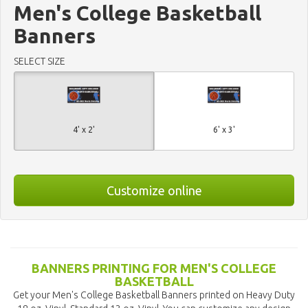
Men's College Basketball
Banners
SELECT SIZE
4' x 2'
6' x 3'
Customize online
BANNERS PRINTING FOR MEN'S COLLEGE
BASKETBALL
Get your Men's College Basketball Banners printed on Heavy Duty