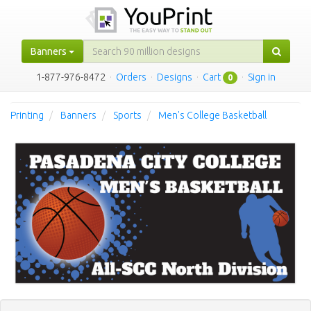
Banners
1-877-976-8472
·
Orders
·
Designs
·
Cart
·
Sign in
0
Printing
Banners
Sports
Men's College Basketball