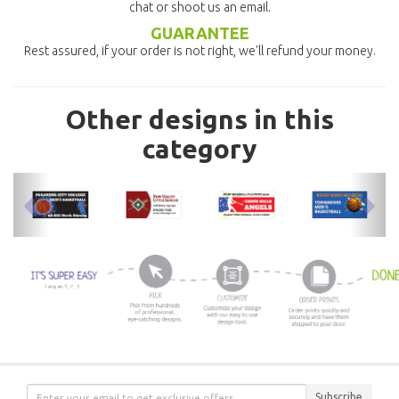
chat or shoot us an email.
GUARANTEE
Rest assured, if your order is not right, we'll refund your money.
Other designs in this
category
previous
nex
Subscribe