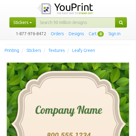
Stickers
1-877-976-8472
·
Orders
·
Designs
·
Cart
·
Sign in
0
Printing
Stickers
Textures
Leafy Green