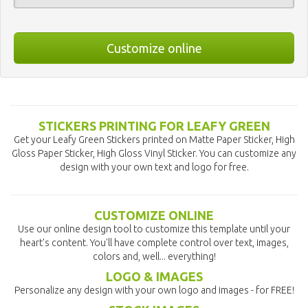
Customize online
STICKERS PRINTING FOR LEAFY GREEN
Get your Leafy Green Stickers printed on Matte Paper Sticker, High
Gloss Paper Sticker, High Gloss Vinyl Sticker. You can customize any
design with your own text and logo for free.
CUSTOMIZE ONLINE
Use our online design tool to customize this template until your
heart's content. You'll have complete control over text, images,
colors and, well... everything!
LOGO & IMAGES
Personalize any design with your own logo and images - for FREE!