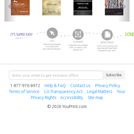
Subscribe
1-877-976-8472
·
Help & FAQ
·
Contact us
·
Privacy Policy
·
Terms of Service
·
CA Transparency Act
·
Legal Matters
·
Your
Privacy Rights
·
Accessibility
·
Site map
© 2026 YouPrint.com