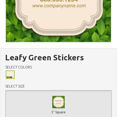
Leafy Green Stickers
SELECT COLORS
SELECT SIZE
3" Square