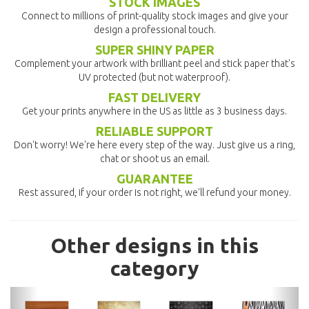
STOCK IMAGES
Connect to millions of print-quality stock images and give your
design a professional touch.
SUPER SHINY PAPER
Complement your artwork with brilliant peel and stick paper that's
UV protected (but not waterproof).
FAST DELIVERY
Get your prints anywhere in the US as little as 3 business days.
RELIABLE SUPPORT
Don't worry! We're here every step of the way. Just give us a ring,
chat or shoot us an email.
GUARANTEE
Rest assured, if your order is not right, we'll refund your money.
Other designs in this
category
previous
nex