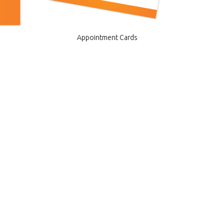
Appointment Cards