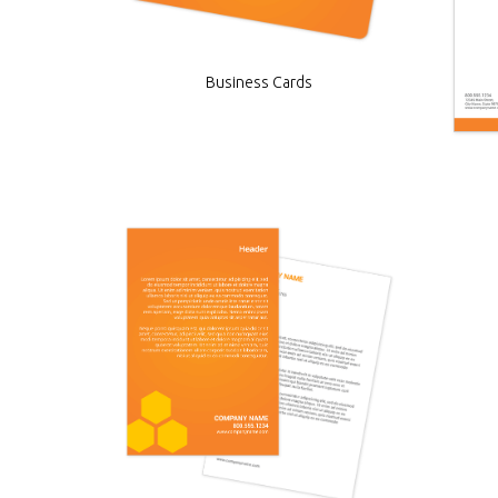
Business Cards