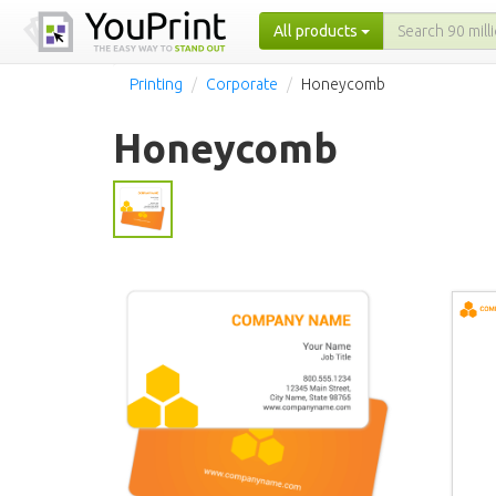
All products
Printing
Corporate
Honeycomb
Honeycomb