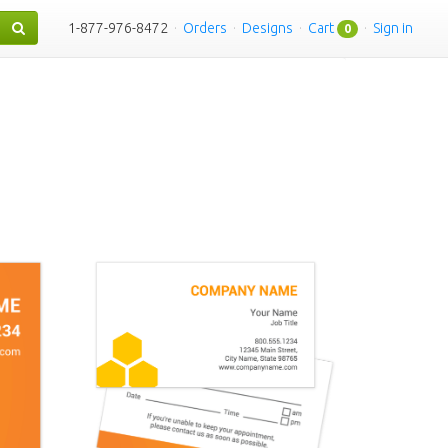
1-877-976-8472
·
Orders
·
Designs
·
Cart
·
Sign in
0