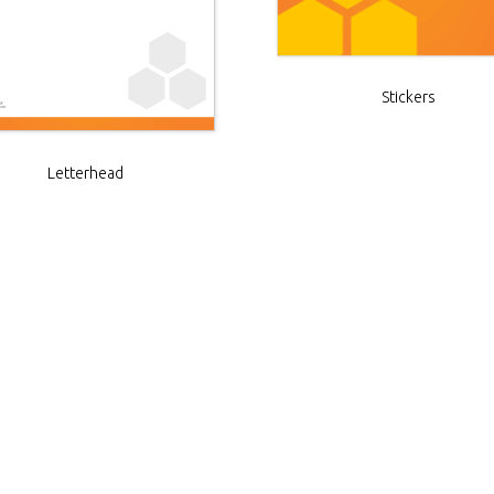
Stickers
Letterhead