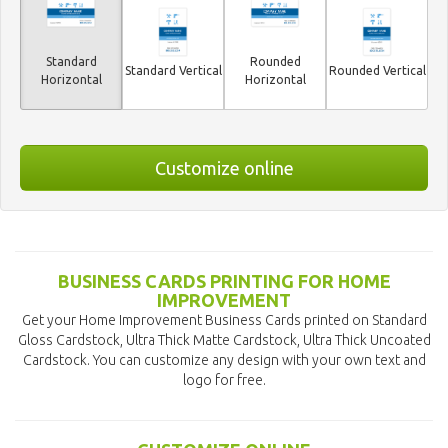
Standard
Rounded
Standard Vertical
Rounded Vertical
Horizontal
Horizontal
Customize online
BUSINESS CARDS PRINTING FOR HOME
IMPROVEMENT
Get your Home Improvement Business Cards printed on Standard
Gloss Cardstock, Ultra Thick Matte Cardstock, Ultra Thick Uncoated
Cardstock. You can customize any design with your own text and
logo for free.