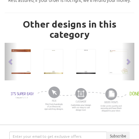
Rest assured, if your order is not right, we'll refund your money.
Other designs in this
category
previous
nex
Subscribe