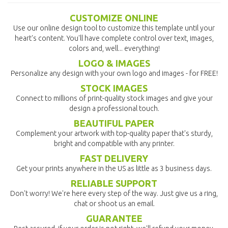
CUSTOMIZE ONLINE
Use our online design tool to customize this template until your
heart's content. You'll have complete control over text, images,
colors and, well... everything!
LOGO & IMAGES
Personalize any design with your own logo and images - for FREE!
STOCK IMAGES
Connect to millions of print-quality stock images and give your
design a professional touch.
BEAUTIFUL PAPER
Complement your artwork with top-quality paper that's sturdy,
bright and compatible with any printer.
FAST DELIVERY
Get your prints anywhere in the US as little as 3 business days.
RELIABLE SUPPORT
Don't worry! We're here every step of the way. Just give us a ring,
chat or shoot us an email.
GUARANTEE