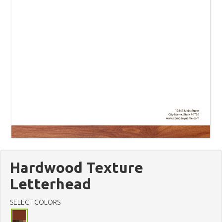
Hardwood Texture
Letterhead
SELECT COLORS