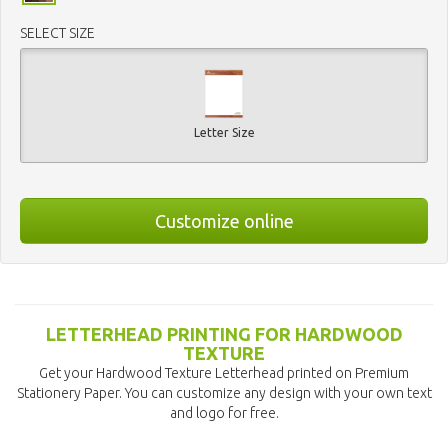
SELECT SIZE
Letter Size
Customize online
LETTERHEAD PRINTING FOR HARDWOOD
TEXTURE
Get your Hardwood Texture Letterhead printed on Premium
Stationery Paper. You can customize any design with your own text
and logo for free.