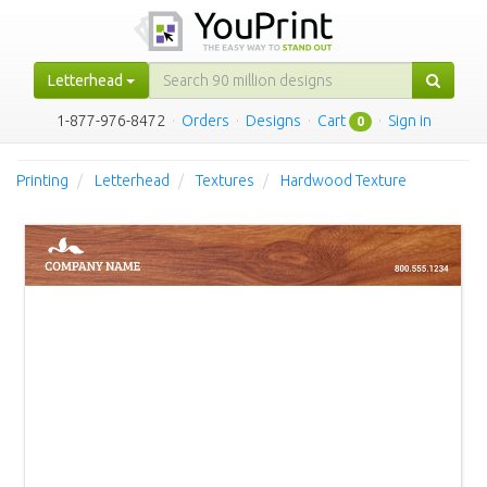
Letterhead
1-877-976-8472
·
Orders
·
Designs
·
Cart
·
Sign in
0
Printing
Letterhead
Textures
Hardwood Texture