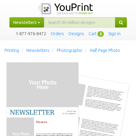
Newsletters
1-877-976-8472
·
Orders
·
Designs
·
Cart
·
Sign in
0
Printing
Newsletters
Photographic
Half Page Photo