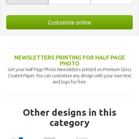
Customize online
NEWSLETTERS PRINTING FOR HALF PAGE
PHOTO
Get your Half Page Photo Newsletters printed on Premium Gloss
Coated Paper. You can customize any design with your own text
and logo for free.
Other designs in this
category