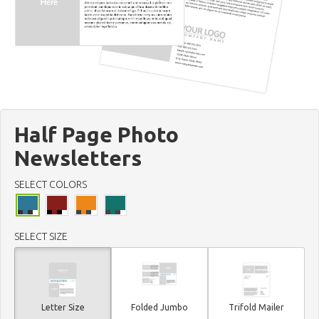
Half Page Photo
Newsletters
SELECT COLORS
SELECT SIZE
Letter Size
Folded Jumbo
Trifold Mailer