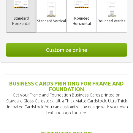
Standard
Rounded
Standard Vertical
Rounded Vertical
Horizontal
Horizontal
Customize online
BUSINESS CARDS PRINTING FOR FRAME AND
FOUNDATION
Get your Frame and Foundation Business Cards printed on
Standard Gloss Cardstock, Ultra Thick Matte Cardstock, Ultra Thick
Uncoated Cardstock. You can customize any design with your own
text and logo for free.