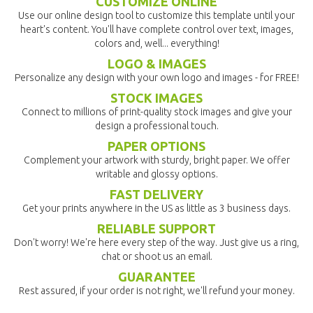
CUSTOMIZE ONLINE
Use our online design tool to customize this template until your
heart's content. You'll have complete control over text, images,
colors and, well... everything!
LOGO & IMAGES
Personalize any design with your own logo and images - for FREE!
STOCK IMAGES
Connect to millions of print-quality stock images and give your
design a professional touch.
PAPER OPTIONS
Complement your artwork with sturdy, bright paper. We offer
writable and glossy options.
FAST DELIVERY
Get your prints anywhere in the US as little as 3 business days.
RELIABLE SUPPORT
Don't worry! We're here every step of the way. Just give us a ring,
chat or shoot us an email.
GUARANTEE
Rest assured, if your order is not right, we'll refund your money.