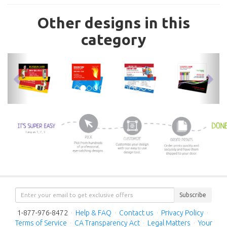
Other designs in this
category
previous
nex
Subscribe
1-877-976-8472
·
Help & FAQ
·
Contact us
·
Privacy Policy
·
Terms of Service
·
CA Transparency Act
·
Legal Matters
·
Your