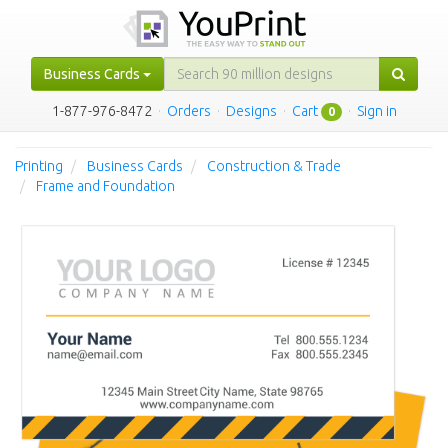
Business Cards
1-877-976-8472
·
Orders
·
Designs
·
Cart
·
Sign in
0
Printing
Business Cards
Construction & Trade
Frame and Foundation