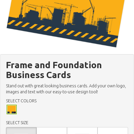
Frame and Foundation
Business Cards
Stand out with great looking business cards. Add your own logo,
images and text with our easy-to-use design tool!
SELECT COLORS
SELECT SIZE