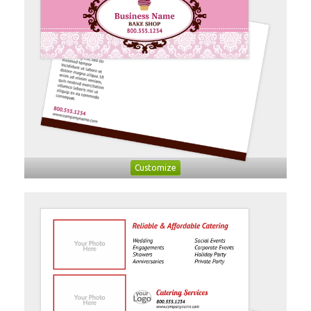
Customize