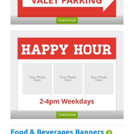
Customize
Customize
Food & Beverages Banners
9