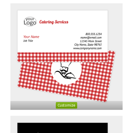
Customize