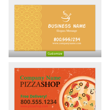
Customize