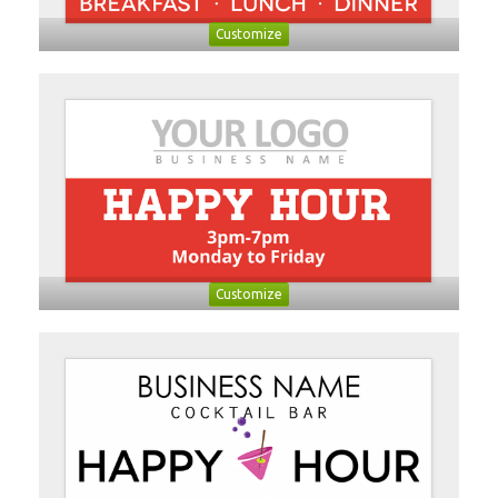
Customize
Customize