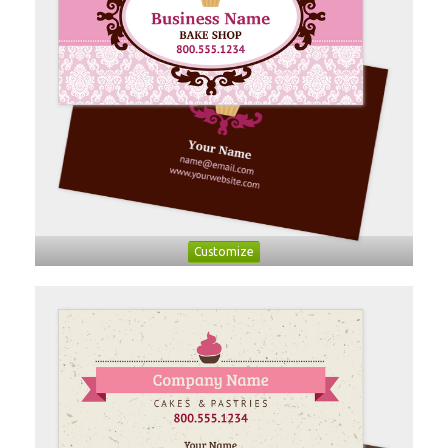
Customize