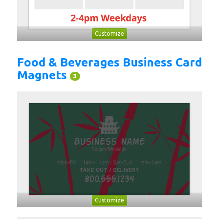
Customize
Food & Beverages Business Card
Magnets
3
Customize