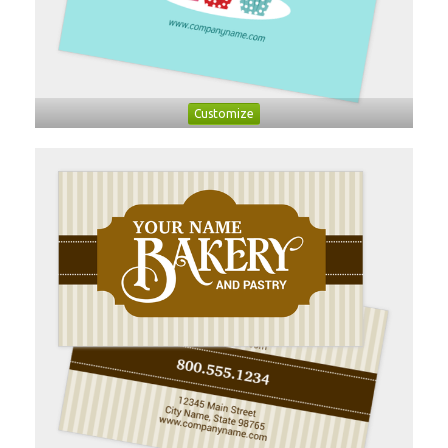
Customize