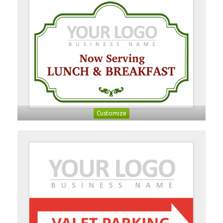
Customize