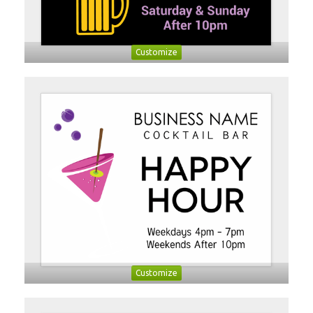
Customize
Customize