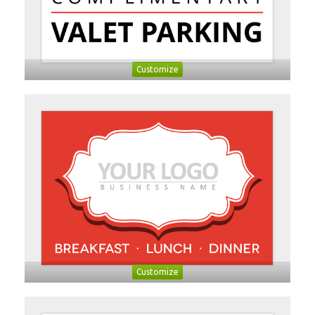
Customize
Customize