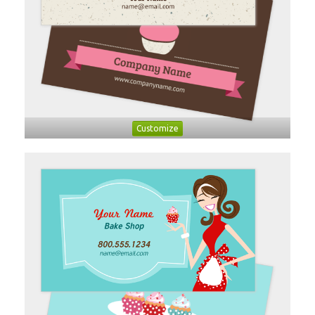
Customize