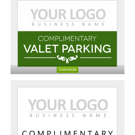
Customize