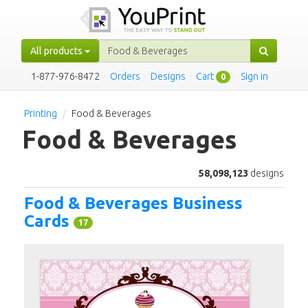
All products
1-877-976-8472
·
Orders
·
Designs
·
Cart
·
Sign in
0
Printing
Food & Beverages
Food & Beverages
58,098,123
designs
Food & Beverages Business
Cards
17