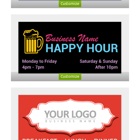
Customize
Customize