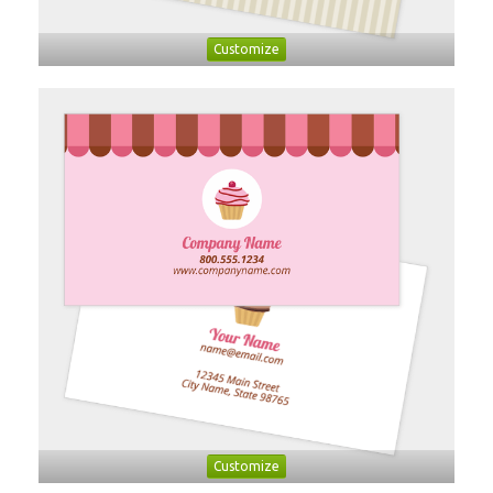
Customize
Customize