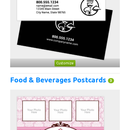
Customize
Food & Beverages Postcards
3