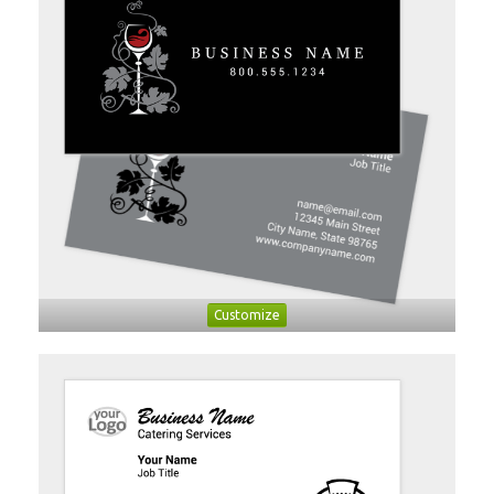
Customize