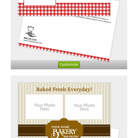
Customize