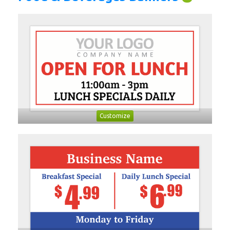
Customize