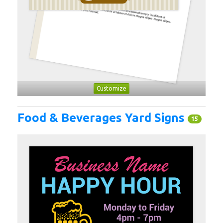
Customize
Food & Beverages Yard Signs
15