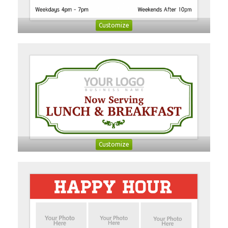
Customize
Customize