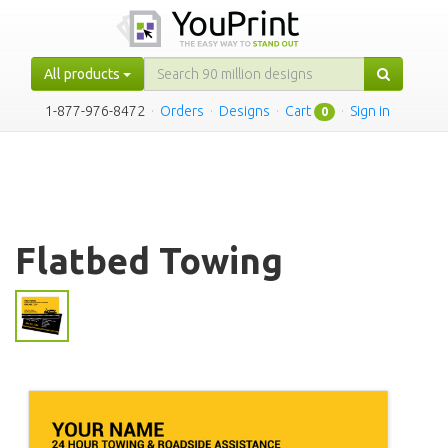
All products
1-877-976-8472
·
Orders
·
Designs
·
Cart
·
Sign in
0
Flatbed Towing