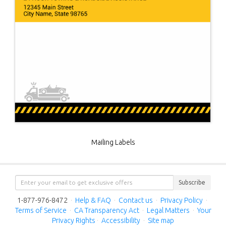
Mailing Labels
Subscribe
1-877-976-8472
·
Help & FAQ
·
Contact us
·
Privacy Policy
·
Terms of Service
·
CA Transparency Act
·
Legal Matters
·
Your
Privacy Rights
·
Accessibility
·
Site map