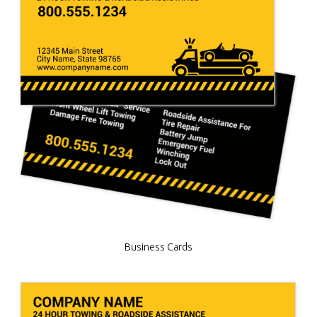
Business Cards