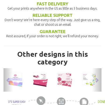
FAST DELIVERY
Get your prints anywhere in the US as little as 3 business days.
RELIABLE SUPPORT
Don't worry! We're here every step of the way. Just give us a ring,
chat or shoot us an email.
GUARANTEE
Rest assured, if your order is not right, we'll refund your money.
Other designs in this
category
previous
nex