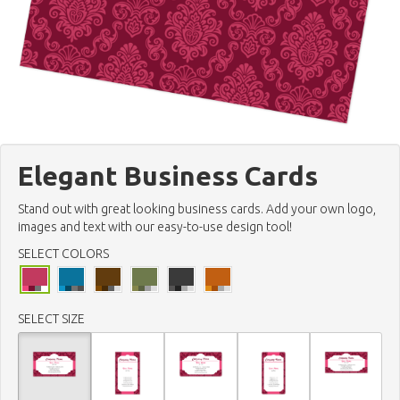
Elegant Business Cards
Stand out with great looking business cards. Add your own logo,
images and text with our easy-to-use design tool!
SELECT COLORS
SELECT SIZE