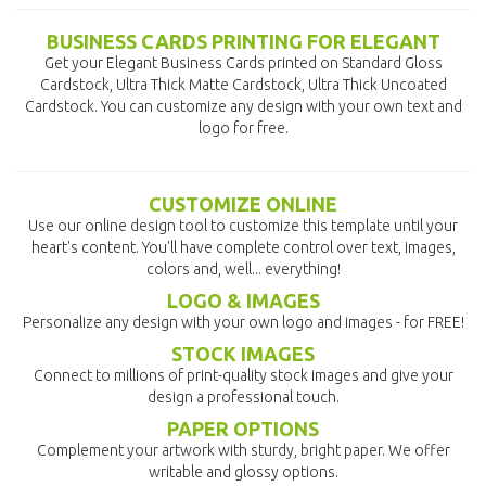
BUSINESS CARDS PRINTING FOR ELEGANT
Get your Elegant Business Cards printed on Standard Gloss
Cardstock, Ultra Thick Matte Cardstock, Ultra Thick Uncoated
Cardstock. You can customize any design with your own text and
logo for free.
CUSTOMIZE ONLINE
Use our online design tool to customize this template until your
heart's content. You'll have complete control over text, images,
colors and, well... everything!
LOGO & IMAGES
Personalize any design with your own logo and images - for FREE!
STOCK IMAGES
Connect to millions of print-quality stock images and give your
design a professional touch.
PAPER OPTIONS
Complement your artwork with sturdy, bright paper. We offer
writable and glossy options.