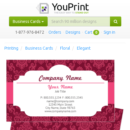
Business Cards
1-877-976-8472
·
Orders
·
Designs
·
Cart
·
Sign in
0
Printing
Business Cards
Floral
Elegant