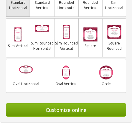
Standard
Standard
Rounded
Rounded
Slim
Horizontal
Vertical
Horizontal
Vertical
Horizontal
Slim Rounded
Slim Rounded
Square
Slim Vertical
Square
Horizontal
Vertical
Rounded
Oval Horizontal
Oval Vertical
Circle
Customize online