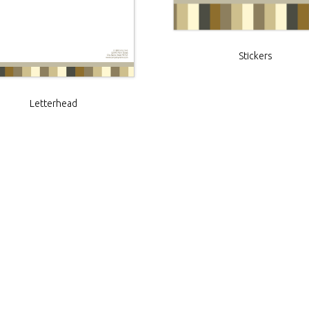
Stickers
Letterhead