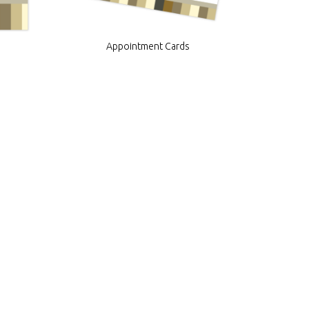
Appointment Cards