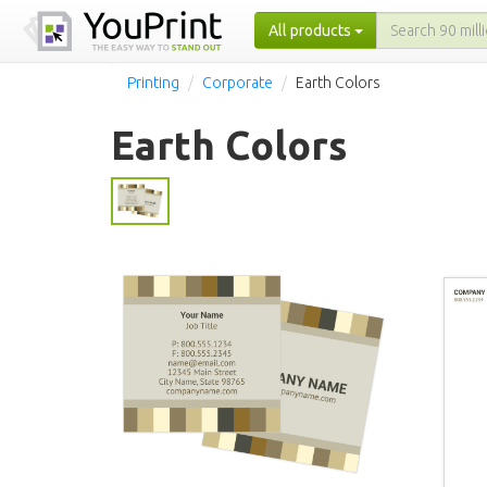
All products
Printing
Corporate
Earth Colors
Earth Colors