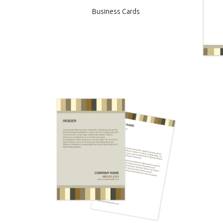
Business Cards