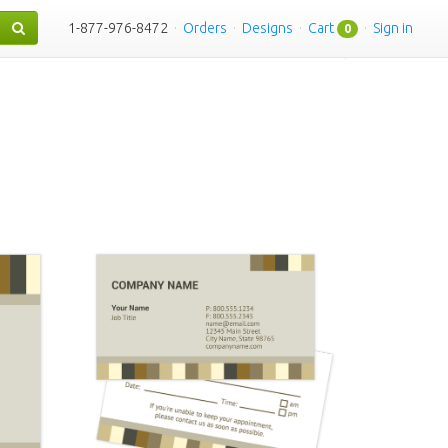
1-877-976-8472
·
Orders
·
Designs
·
Cart
·
Sign in
0