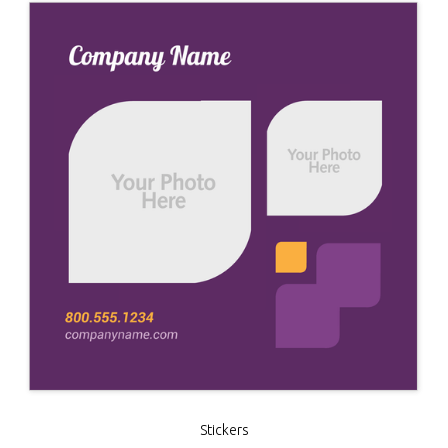
Stickers