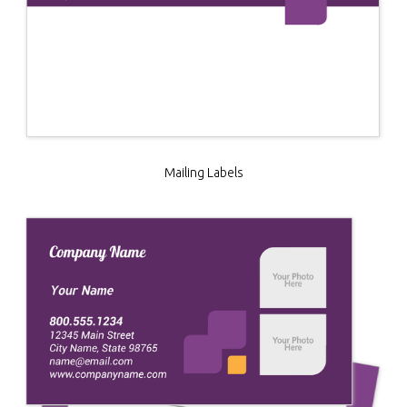
Mailing Labels