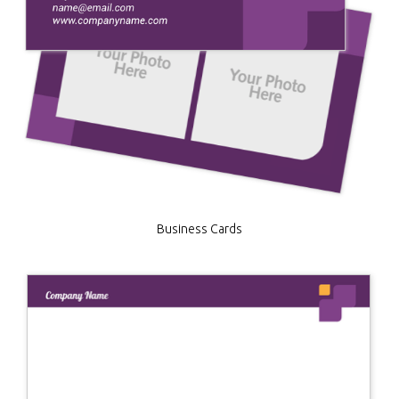
Business Cards