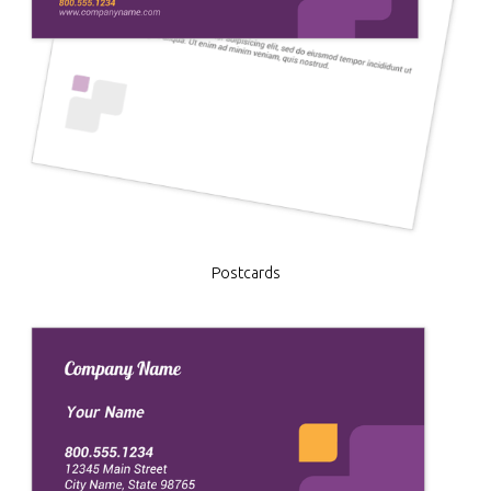
Postcards