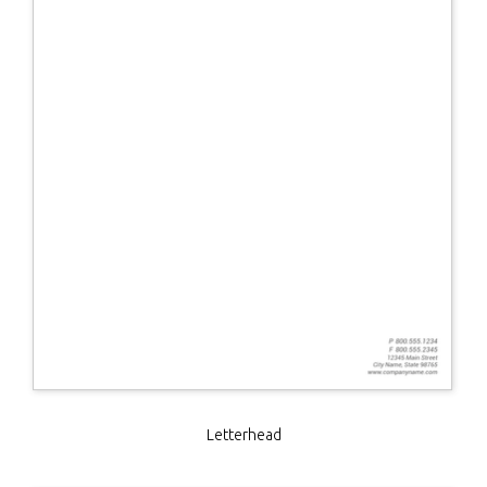
Letterhead