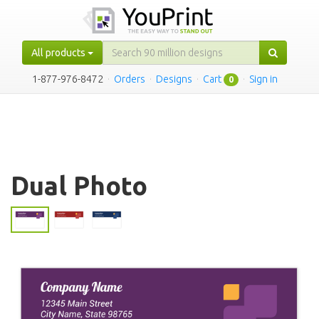
All products
1-877-976-8472
·
Orders
·
Designs
·
Cart
·
Sign in
0
Dual Photo