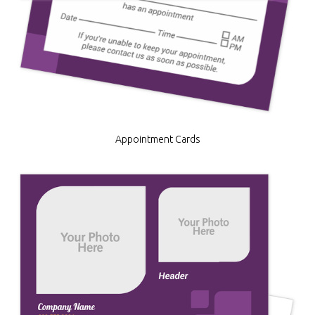
Appointment Cards