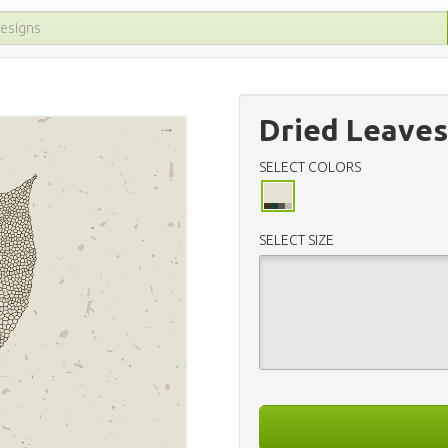
Dried Leaves
SELECT COLORS
SELECT SIZE