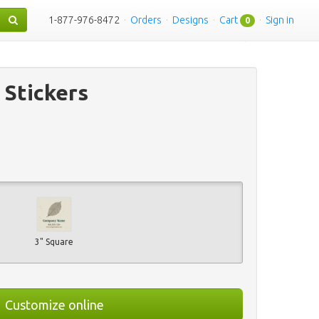
1-877-976-8472
·
Orders
·
Designs
·
Cart
·
Sign in
0
 Stickers
3" Square
Customize online