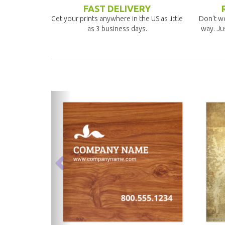
FAST DELIVERY
Get your prints anywhere in the US as little
Don't wo
as 3 business days.
way. Ju
previous