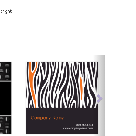
t right,
next