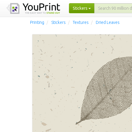
Stickers
Printing
Stickers
Textures
Dried Leaves