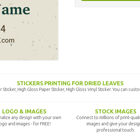
STICKERS PRINTING FOR DRIED LEAVES
 Sticker, High Gloss Paper Sticker, High Gloss Vinyl Sticker. You can cust
LOGO & IMAGES
STOCK IMAGES
alize any design with your own
Connect to millions of print-qual
ogo and images - for FREE!
images and give your desig
professional touch.