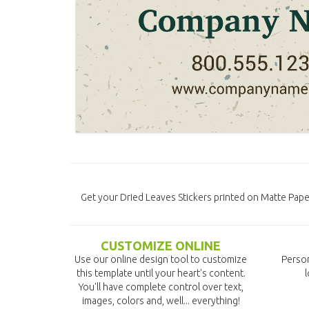
Get your Dried Leaves Stickers printed on Matte Paper
CUSTOMIZE ONLINE
Use our online design tool to customize
Person
this template until your heart's content.
l
You'll have complete control over text,
images, colors and, well... everything!