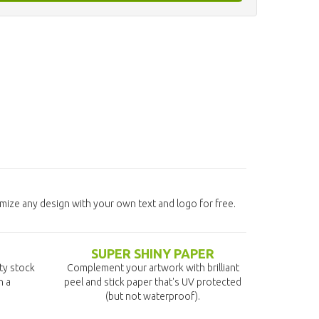
omize any design with your own text and logo for free.
SUPER SHINY PAPER
ity stock
Complement your artwork with brilliant
n a
peel and stick paper that's UV protected
(but not waterproof).