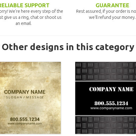
RELIABLE SUPPORT
GUARANTEE
rry! We're here every step of the
Rest assured, if your order is no
st give us a ring, chat or shoot us
we'll refund your money.
an email.
Other designs in this category