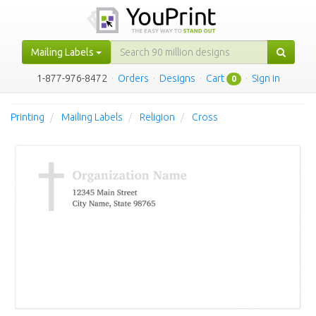
Mailing Labels
1-877-976-8472
·
Orders
·
Designs
·
Cart
·
Sign in
0
Printing
Mailing Labels
Religion
Cross