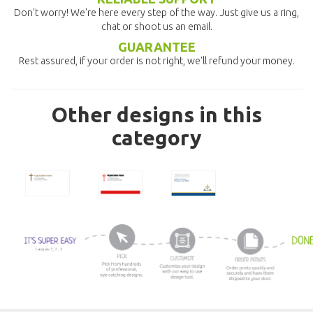
Don't worry! We're here every step of the way. Just give us a ring,
chat or shoot us an email.
GUARANTEE
Rest assured, if your order is not right, we'll refund your money.
Other designs in this
category