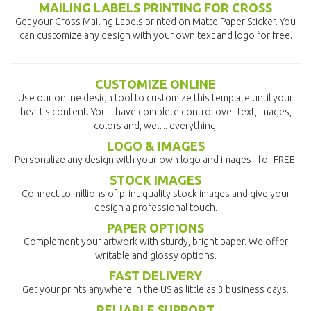
MAILING LABELS PRINTING FOR CROSS
Get your Cross Mailing Labels printed on Matte Paper Sticker. You
can customize any design with your own text and logo for free.
CUSTOMIZE ONLINE
Use our online design tool to customize this template until your
heart's content. You'll have complete control over text, images,
colors and, well... everything!
LOGO & IMAGES
Personalize any design with your own logo and images - for FREE!
STOCK IMAGES
Connect to millions of print-quality stock images and give your
design a professional touch.
PAPER OPTIONS
Complement your artwork with sturdy, bright paper. We offer
writable and glossy options.
FAST DELIVERY
Get your prints anywhere in the US as little as 3 business days.
RELIABLE SUPPORT