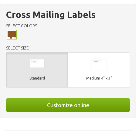
Cross Mailing Labels
SELECT COLORS
SELECT SIZE
Standard
Medium 4" x 3"
Customize online