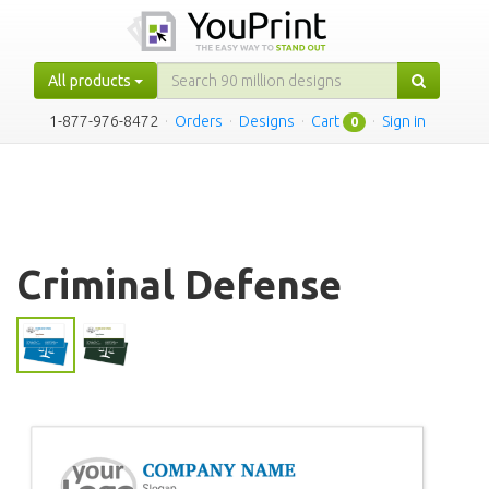
All products
1-877-976-8472
·
Orders
·
Designs
·
Cart
·
Sign in
0
Criminal Defense