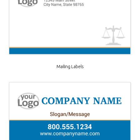
Mailing Labels