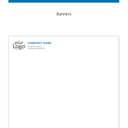
Banners