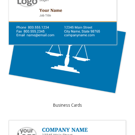
Business Cards