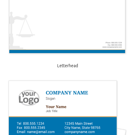
Letterhead