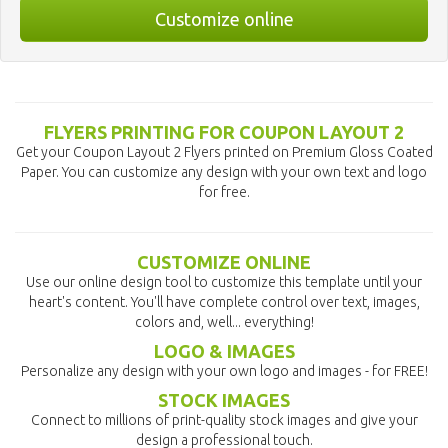
Customize online
FLYERS PRINTING FOR COUPON LAYOUT 2
Get your Coupon Layout 2 Flyers printed on Premium Gloss Coated
Paper. You can customize any design with your own text and logo
for free.
CUSTOMIZE ONLINE
Use our online design tool to customize this template until your
heart's content. You'll have complete control over text, images,
colors and, well... everything!
LOGO & IMAGES
Personalize any design with your own logo and images - for FREE!
STOCK IMAGES
Connect to millions of print-quality stock images and give your
design a professional touch.