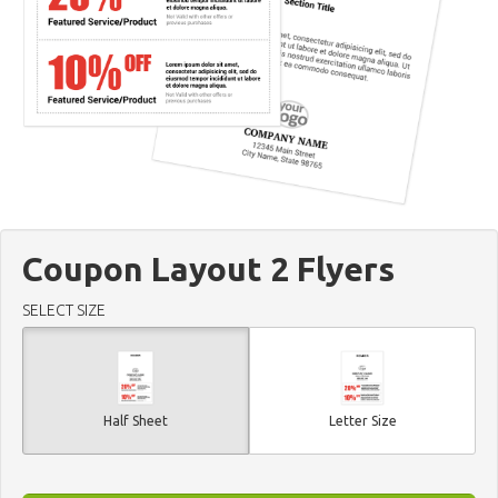
Coupon Layout 2 Flyers
SELECT SIZE
Half Sheet
Letter Size