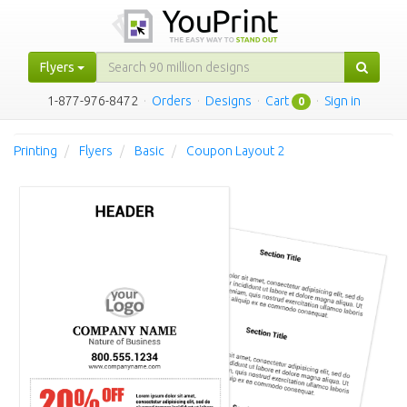
Flyers
1-877-976-8472
·
Orders
·
Designs
·
Cart
·
Sign in
0
Printing
Flyers
Basic
Coupon Layout 2