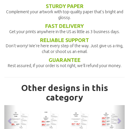
STURDY PAPER
Complement your artwork with top-quality paper that's bright and
glossy.
FAST DELIVERY
Get your prints anywhere in the US as little as 3 business days.
RELIABLE SUPPORT
Don't worry! We're here every step of the way. Just give us a ring,
chat or shoot us an email.
GUARANTEE
Rest assured, if your order is not right, we'll refund your money.
Other designs in this
category
previous
nex