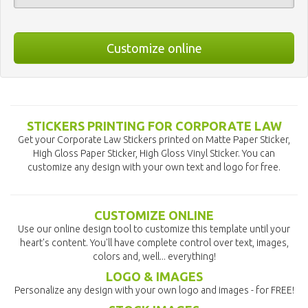
Customize online
STICKERS PRINTING FOR CORPORATE LAW
Get your Corporate Law Stickers printed on Matte Paper Sticker,
High Gloss Paper Sticker, High Gloss Vinyl Sticker. You can
customize any design with your own text and logo for free.
CUSTOMIZE ONLINE
Use our online design tool to customize this template until your
heart's content. You'll have complete control over text, images,
colors and, well... everything!
LOGO & IMAGES
Personalize any design with your own logo and images - for FREE!