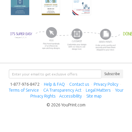
Subscribe
1-877-976-8472
·
Help & FAQ
·
Contact us
·
Privacy Policy
·
Terms of Service
·
CA Transparency Act
·
Legal Matters
·
Your
Privacy Rights
·
Accessibility
·
Site map
© 2026 YouPrint.com