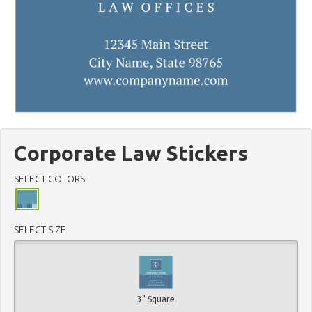
Corporate Law Stickers
SELECT COLORS
SELECT SIZE
3" Square