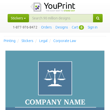
Stickers
1-877-976-8472
·
Orders
·
Designs
·
Cart
·
Sign in
0
Printing
Stickers
Legal
Corporate Law