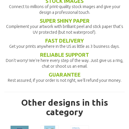
STOCK IMAGES
Connect to millions of print-quality stock images and give your
design a professional touch.
SUPER SHINY PAPER
Complement your artwork with brilliant peel and stick paper that's
UV protected (but not waterproof).
FAST DELIVERY
Get your prints anywhere in the US as little as 3 business days.
RELIABLE SUPPORT
Don't worry! We're here every step of the way. Just give us a ring,
chat or shoot us an email.
GUARANTEE
Rest assured, if your order is not right, we'll refund your money.
Other designs in this
category