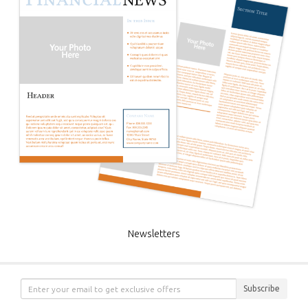
Newsletters
Subscribe