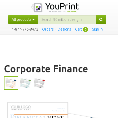
All products
1-877-976-8472
·
Orders
·
Designs
·
Cart
·
Sign in
0
Corporate Finance