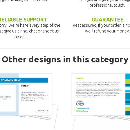
professional touch.
RELIABLE SUPPORT
GUARANTEE
rry! We're here every step of the
Rest assured, if your order is no
st give us a ring, chat or shoot us
we'll refund your money.
an email.
Other designs in this category