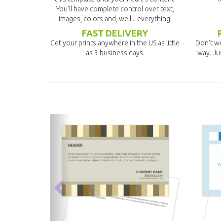
You'll have complete control over text,
images, colors and, well... everything!
FAST DELIVERY
Get your prints anywhere in the US as little
Don't wo
as 3 business days.
way. Ju
previous