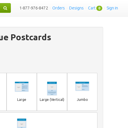
1-877-976-8472
·
Orders
·
Designs
·
Cart
·
Sign in
0
ue Postcards
Large
Large (Vertical)
Jumbo