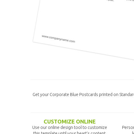
Get your Corporate Blue Postcards printed on Standar
CUSTOMIZE ONLINE
Use our online design tool to customize
Person
this template until your heart's content.
l