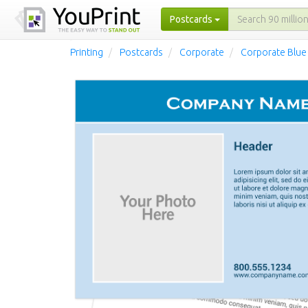
Postcards
Printing
Postcards
Corporate
Corporate Blue