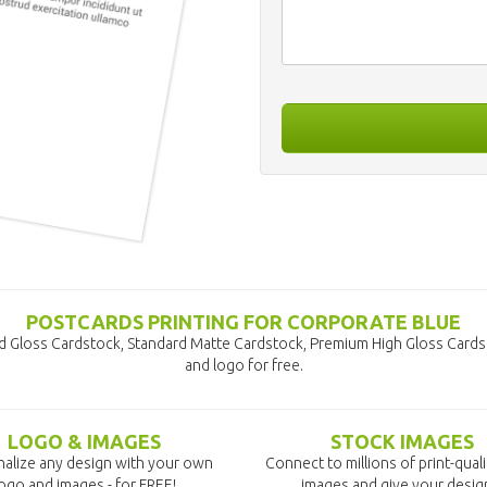
POSTCARDS PRINTING FOR CORPORATE BLUE
d Gloss Cardstock, Standard Matte Cardstock, Premium High Gloss Cards
and logo for free.
LOGO & IMAGES
STOCK IMAGES
alize any design with your own
Connect to millions of print-qual
ogo and images - for FREE!
images and give your desig