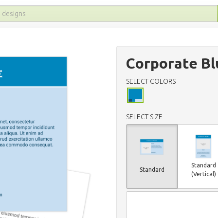
Corporate Bl
SELECT COLORS
SELECT SIZE
Standard
Standard
(Vertical)