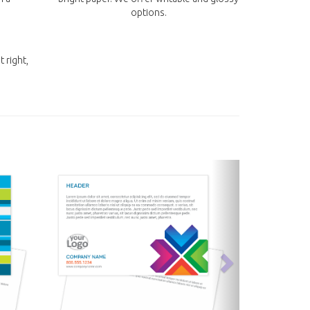
options.
t right,
next