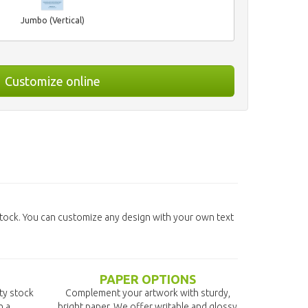
Jumbo (Vertical)
Customize online
tock. You can customize any design with your own text
PAPER OPTIONS
ity stock
Complement your artwork with sturdy,
n a
bright paper. We offer writable and glossy