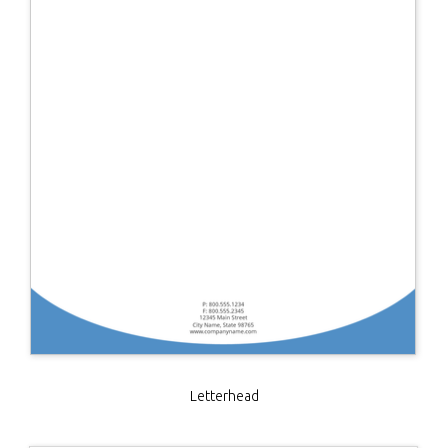
Letterhead