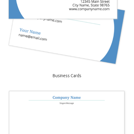
Business Cards