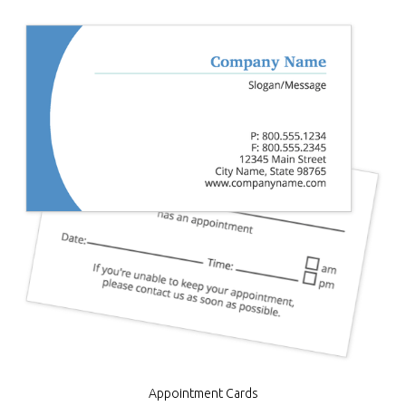
Appointment Cards