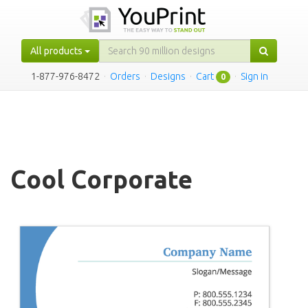
All products
1-877-976-8472
·
Orders
·
Designs
·
Cart
·
Sign in
0
Cool Corporate