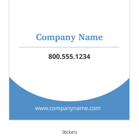
Stickers