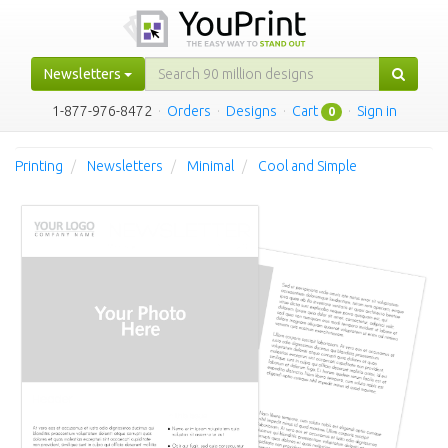
Newsletters
1-877-976-8472
·
Orders
·
Designs
·
Cart
·
Sign in
0
Printing
Newsletters
Minimal
Cool and Simple