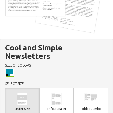
Cool and Simple
Newsletters
SELECT COLORS
SELECT SIZE
Letter Size
Trifold Mailer
Folded Jumbo