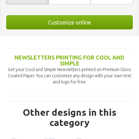
Customize online
NEWSLETTERS PRINTING FOR COOL AND
SIMPLE
Get your Cool and Simple Newsletters printed on Premium Gloss
Coated Paper. You can customize any design with your own text
and logo for free.
Other designs in this
category