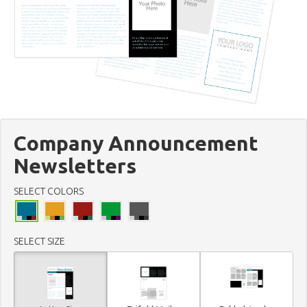
Company Announcement
Newsletters
SELECT COLORS
SELECT SIZE