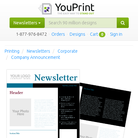
Newsletters
1-877-976-8472
·
Orders
·
Designs
·
Cart
·
Sign in
0
Printing
Newsletters
Corporate
Company Announcement