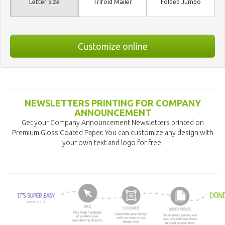
Letter Size
Trifold Mailer
Folded Jumbo
Customize online
NEWSLETTERS PRINTING FOR COMPANY
ANNOUNCEMENT
Get your Company Announcement Newsletters printed on
Premium Gloss Coated Paper. You can customize any design with
your own text and logo for free.