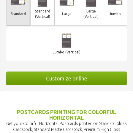
Standard
Large
Standard
Large
Jumbo
(Vertical)
(Vertical)
Jumbo (Vertical)
Customize online
POSTCARDS PRINTING FOR COLORFUL
HORIZONTAL
Get your Colorful Horizontal Postcards printed on Standard Gloss
Cardstock, Standard Matte Cardstock, Premium High Gloss