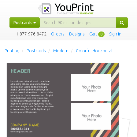
Postcards
1-877-976-8472
·
Orders
·
Designs
·
Cart
·
Sign in
0
Printing
Postcards
Modern
Colorful Horizontal