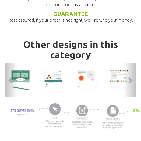
chat or shoot us an email.
GUARANTEE
Rest assured, if your order is not right, we'll refund your money.
Other designs in this
category
previous
nex