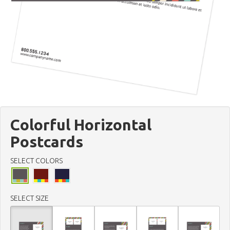
Colorful Horizontal
Postcards
SELECT COLORS
SELECT SIZE