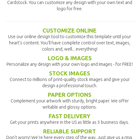
Cardstock. You can customize any design with your own text and
logo for free.
CUSTOMIZE ONLINE
Use our online design tool to customize this template until your
heart's content. You'll have complete control over text, images,
colors and, well... everything!
LOGO & IMAGES
Personalize any design with your own logo and images - for FREE!
STOCK IMAGES
Connect to millions of print-quality stock images and give your
design a professional touch.
PAPER OPTIONS
Complement your artwork with sturdy, bright paper. We offer
writable and glossy options.
FAST DELIVERY
Get your prints anywhere in the US as little as 3 business days.
RELIABLE SUPPORT
Don't worry! We're here every step of the way. Just give us a ring,