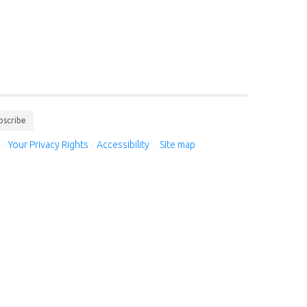
bscribe
·
Your Privacy Rights
·
Accessibility
·
Site map