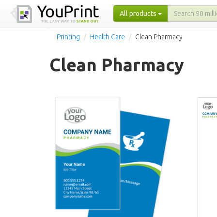
All products
Printing
Health Care
Clean Pharmacy
Clean Pharmacy