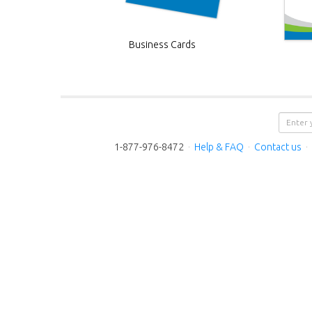
Business Cards
1-877-976-8472
·
Help & FAQ
·
Contact us
·