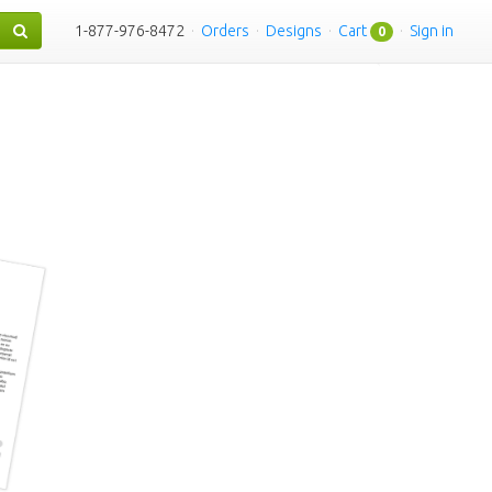
1-877-976-8472
·
Orders
·
Designs
·
Cart
·
Sign in
0