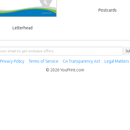
Postcards
Letterhead
Su
Privacy Policy
·
Terms of Service
·
CA Transparency Act
·
Legal Matters
© 2026 YouPrint.com