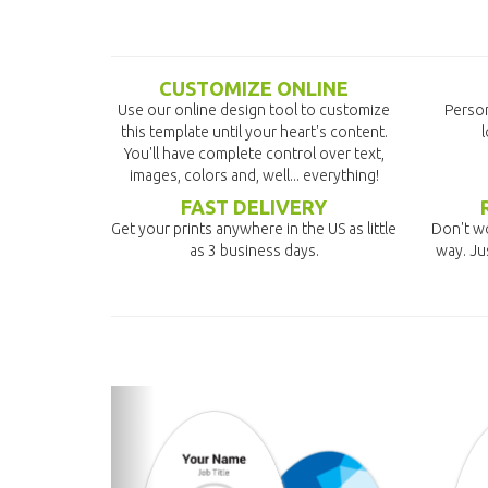
CUSTOMIZE ONLINE
Use our online design tool to customize
Person
this template until your heart's content.
l
You'll have complete control over text,
images, colors and, well... everything!
FAST DELIVERY
Get your prints anywhere in the US as little
Don't wo
as 3 business days.
way. Ju
previous