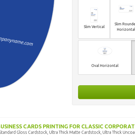
Slim Round
Slim Vertical
Horizonta
Oval Horizontal
BUSINESS CARDS PRINTING FOR CLASSIC CORPORAT
Standard Gloss Cardstock, Ultra Thick Matte Cardstock, Ultra Thick Unco