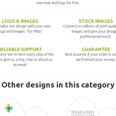
own text and logo for free.
LOGO & IMAGES
STOCK IMAGES
alize any design with your own
Connect to millions of print-qual
ogo and images - for FREE!
images and give your desig
professional touch.
RELIABLE SUPPORT
GUARANTEE
rry! We're here every step of the
Rest assured, if your order is no
st give us a ring, chat or shoot us
we'll refund your money.
an email.
Other designs in this category