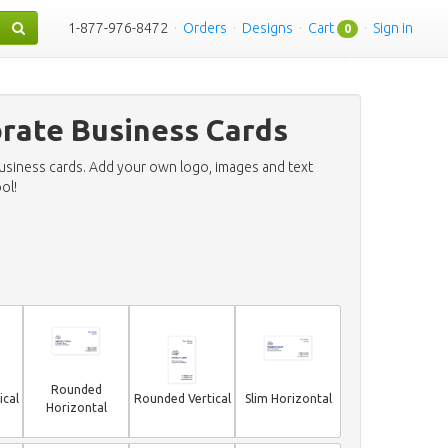
1-877-976-8472
·
Orders
·
Designs
·
Cart
·
Sign in
0
orate Business Cards
business cards. Add your own logo, images and text
ol!
Rounded
ical
Rounded Vertical
Slim Horizontal
Horizontal