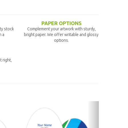
PAPER OPTIONS
ity stock
Complement your artwork with sturdy,
n a
bright paper. We offer writable and glossy
options.
t right,
next