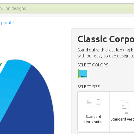
orporate
Classic Corp
Stand out with great looking 
with our easy-to-use design to
SELECT COLORS
SELECT SIZE
Standard
Standard Vert
Horizontal