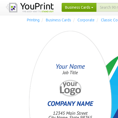
Business Cards
Printing
Business Cards
Corporate
Classic C