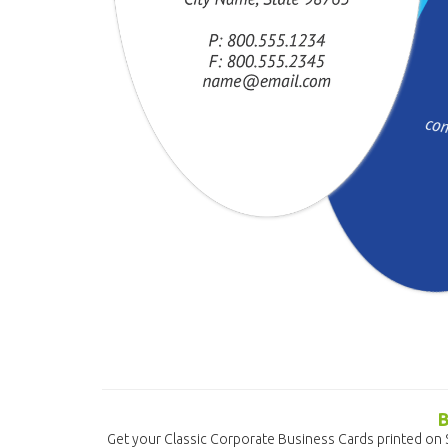
Get your Classic Corporate Business Cards printed on 