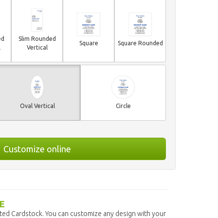
ed
Slim Rounded
Square
Square Rounded
l
Vertical
Oval Vertical
Circle
Customize online
E
ated Cardstock. You can customize any design with your