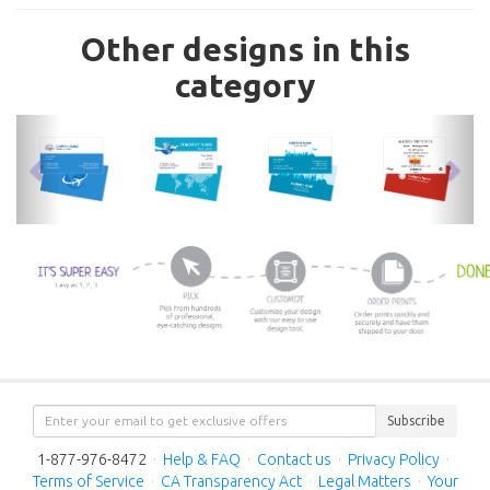
Other designs in this
category
previous
nex
Subscribe
1-877-976-8472
·
Help & FAQ
·
Contact us
·
Privacy Policy
·
Terms of Service
·
CA Transparency Act
·
Legal Matters
·
Your