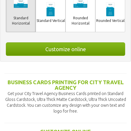
Standard
Rounded
Standard Vertical
Rounded Vertical
Horizontal
Horizontal
Customize online
BUSINESS CARDS PRINTING FOR CITY TRAVEL
AGENCY
Get your City Travel Agency Business Cards printed on Standard
Gloss Cardstock, Ultra Thick Matte Cardstock, Ultra Thick Uncoated
Cardstock. You can customize any design with your own text and
logo for free.