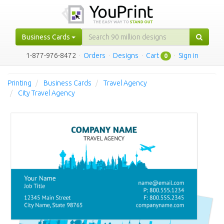
Business Cards
1-877-976-8472
·
Orders
·
Designs
·
Cart
·
Sign in
0
Printing
Business Cards
Travel Agency
City Travel Agency