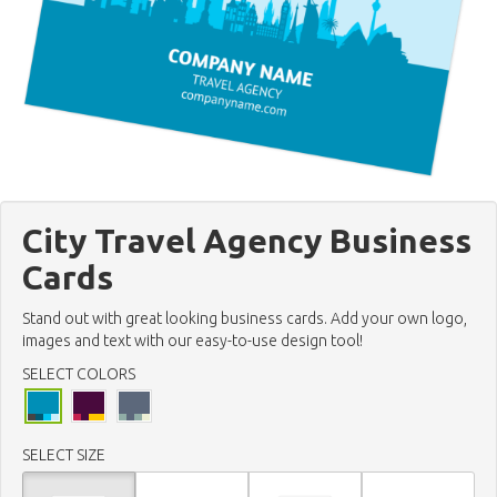
City Travel Agency Business
Cards
Stand out with great looking business cards. Add your own logo,
images and text with our easy-to-use design tool!
SELECT COLORS
SELECT SIZE