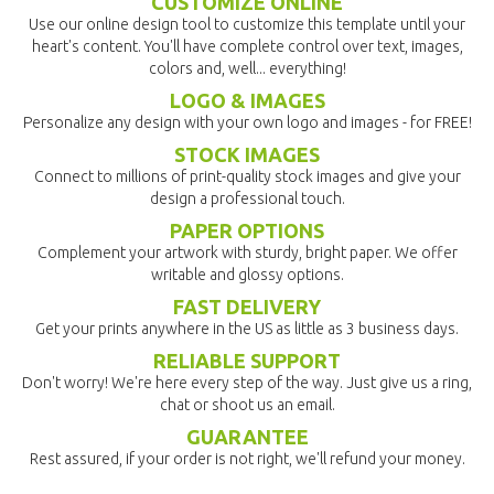
CUSTOMIZE ONLINE
Use our online design tool to customize this template until your
heart's content. You'll have complete control over text, images,
colors and, well... everything!
LOGO & IMAGES
Personalize any design with your own logo and images - for FREE!
STOCK IMAGES
Connect to millions of print-quality stock images and give your
design a professional touch.
PAPER OPTIONS
Complement your artwork with sturdy, bright paper. We offer
writable and glossy options.
FAST DELIVERY
Get your prints anywhere in the US as little as 3 business days.
RELIABLE SUPPORT
Don't worry! We're here every step of the way. Just give us a ring,
chat or shoot us an email.
GUARANTEE
Rest assured, if your order is not right, we'll refund your money.