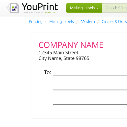
Mailing Labels
Printing
Mailing Labels
Modern
Circles & Dots