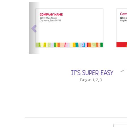
previous