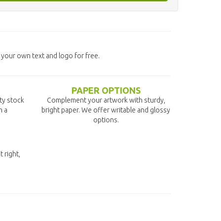
 your own text and logo for free.
PAPER OPTIONS
ity stock
Complement your artwork with sturdy,
n a
bright paper. We offer writable and glossy
options.
t right,