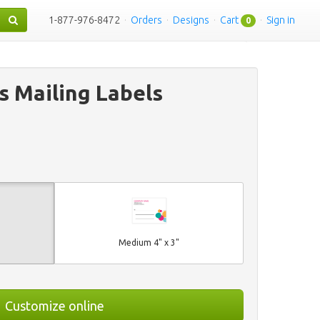
1-877-976-8472
·
Orders
·
Designs
·
Cart
·
Sign in
0
s Mailing Labels
Medium 4" x 3"
Customize online