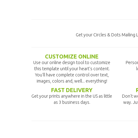
Get your Circles & Dots Mailing 
CUSTOMIZE ONLINE
Use our online design tool to customize
Person
this template until your heart's content.
l
You'll have complete control over text,
images, colors and, well... everything!
FAST DELIVERY
Get your prints anywhere in the US as little
Don't wo
as 3 business days.
way. Ju