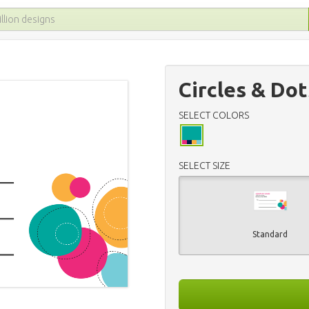
Circles & Dot
SELECT COLORS
SELECT SIZE
Standard