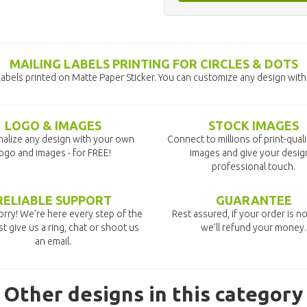
MAILING LABELS PRINTING FOR CIRCLES & DOTS
Labels printed on Matte Paper Sticker. You can customize any design with
LOGO & IMAGES
STOCK IMAGES
alize any design with your own
Connect to millions of print-qual
ogo and images - for FREE!
images and give your desig
professional touch.
RELIABLE SUPPORT
GUARANTEE
rry! We're here every step of the
Rest assured, if your order is no
st give us a ring, chat or shoot us
we'll refund your money.
an email.
Other designs in this category