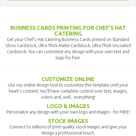
BUSINESS CARDS PRINTING FOR CHEF'S HAT
CATERING
Get your Chef's Hat Catering Business Cards printed on Standard
Gloss Cardstock, Ultra Thick Matte Cardstock, Ultra Thick Uncoated
Cardstock. You can customize any design with your own text and
logo for free.
CUSTOMIZE ONLINE
Use our online design tool to customize this template until your
heart's content. You'll have complete control over text, images,
colors and, well... everything!
LOGO & IMAGES
Personalize any design with your own logo and images - for FREE!
STOCK IMAGES
Connect to millions of print-quality stock images and give your
design a professional touch.