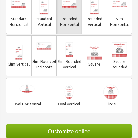
Standard
Standard
Rounded
Rounded
Slim
Horizontal
Vertical
Horizontal
Vertical
Horizontal
Slim Rounded
Slim Rounded
Square
Slim Vertical
Square
Horizontal
Vertical
Rounded
Oval Horizontal
Oval Vertical
Circle
Customize online