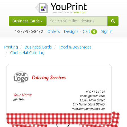
Business Cards
1-877-976-8472
·
Orders
·
Designs
·
Cart
·
Sign in
0
Printing
Business Cards
Food & Beverages
Chef's Hat Catering