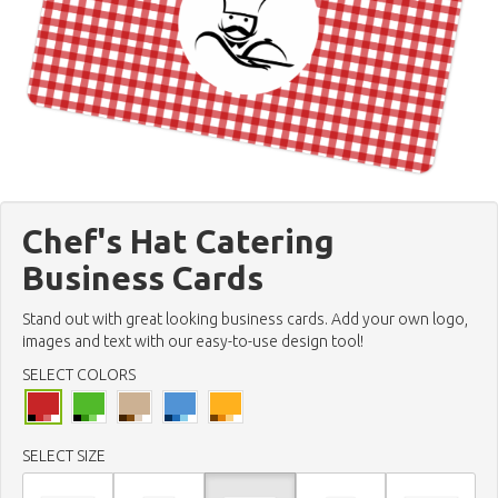
Chef's Hat Catering
Business Cards
Stand out with great looking business cards. Add your own logo,
images and text with our easy-to-use design tool!
SELECT COLORS
SELECT SIZE