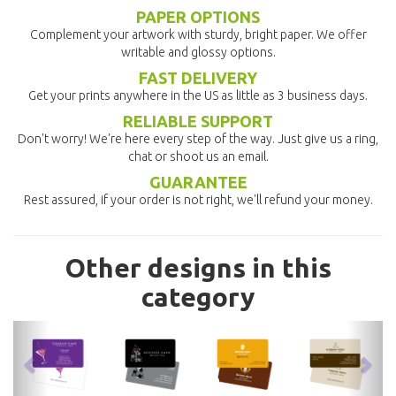
PAPER OPTIONS
Complement your artwork with sturdy, bright paper. We offer
writable and glossy options.
FAST DELIVERY
Get your prints anywhere in the US as little as 3 business days.
RELIABLE SUPPORT
Don't worry! We're here every step of the way. Just give us a ring,
chat or shoot us an email.
GUARANTEE
Rest assured, if your order is not right, we'll refund your money.
Other designs in this
category
previous
nex