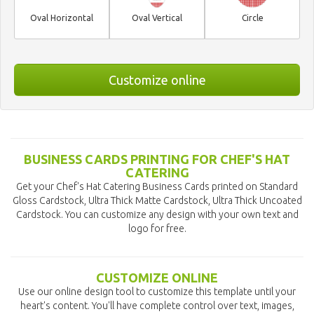
Oval Horizontal
Oval Vertical
Circle
Customize online
BUSINESS CARDS PRINTING FOR CHEF'S HAT
CATERING
Get your Chef's Hat Catering Business Cards printed on Standard
Gloss Cardstock, Ultra Thick Matte Cardstock, Ultra Thick Uncoated
Cardstock. You can customize any design with your own text and
logo for free.
CUSTOMIZE ONLINE
Use our online design tool to customize this template until your
heart's content. You'll have complete control over text, images,