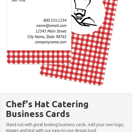
Chef's Hat Catering
Business Cards
Stand out with great looking business cards. Add your own logo,
images and text with our easy-to-use design tool!