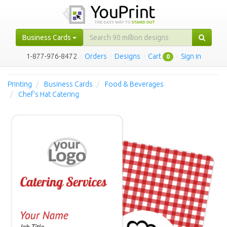
Business Cards
1-877-976-8472
·
Orders
·
Designs
·
Cart
·
Sign in
0
Printing
Business Cards
Food & Beverages
Chef's Hat Catering