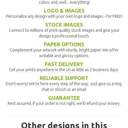
colors and, well... everything!
LOGO & IMAGES
Personalize any design with your own logo and images - for FREE!
STOCK IMAGES
Connect to millions of print-quality stock images and give your
design a professional touch.
PAPER OPTIONS
Complement your artwork with sturdy, bright paper. We offer
writable and glossy options.
FAST DELIVERY
Get your prints anywhere in the US as little as 3 business days.
RELIABLE SUPPORT
Don't worry! We're here every step of the way. Just give us a ring,
chat or shoot us an email.
GUARANTEE
Rest assured, if your order is not right, we'll refund your money.
Other designs in this