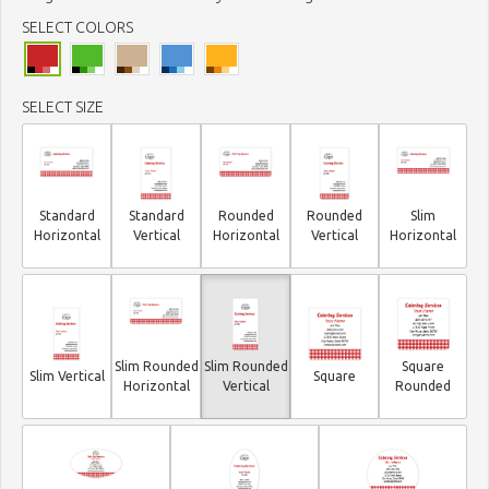
SELECT COLORS
SELECT SIZE
Standard
Standard
Rounded
Rounded
Slim
Horizontal
Vertical
Horizontal
Vertical
Horizontal
Slim Rounded
Slim Rounded
Square
Slim Vertical
Square
Horizontal
Vertical
Rounded