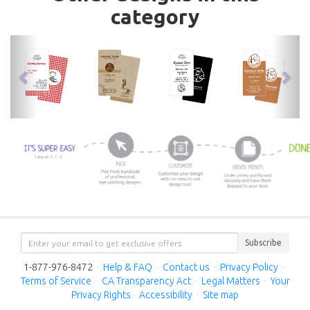
category
previous
nex
Subscribe
1-877-976-8472
·
Help & FAQ
·
Contact us
·
Privacy Policy
·
Terms of Service
·
CA Transparency Act
·
Legal Matters
·
Your
Privacy Rights
·
Accessibility
·
Site map