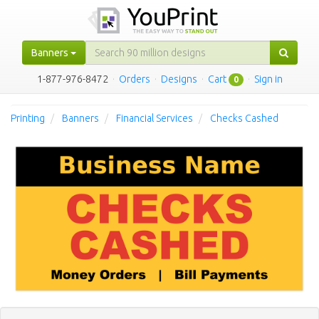
Banners
1-877-976-8472
·
Orders
·
Designs
·
Cart
·
Sign in
0
Printing
Banners
Financial Services
Checks Cashed