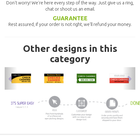
Don't worry! We're here every step of the way. Just give us a ring,
chat or shoot us an email.
GUARANTEE
Rest assured, if your order is not right, we'll refund your money.
Other designs in this
category
previous
nex