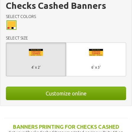
Checks Cashed Banners
SELECT COLORS
SELECT SIZE
4' x 2'
6' x 3'
Customize online
BANNERS PRINTING FOR CHECKS CASHED