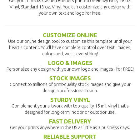
Get your Checks Cashed Banners printed on Heavy Duty 18 oz.
Vinyl, Standard 13 oz. Vinyl. You can customize any design with
your own text and logo for free.
CUSTOMIZE ONLINE
Use our online design tool to customize this template until your
heart's content. You'll have complete control over text, images,
colors and, well... everything!
LOGO & IMAGES
Personalize any design with your own logo and images - for FREE!
STOCK IMAGES
Connect to millions of print-quality stock images and give your
design a professional touch.
STURDY VINYL
Complement your artwork with top-quality 15 mil. vinyl that's
designed for long-term indoor or outdoor use.
FAST DELIVERY
Get your prints anywhere in the US as little as 3 business days.
RELIABLE SUPPORT